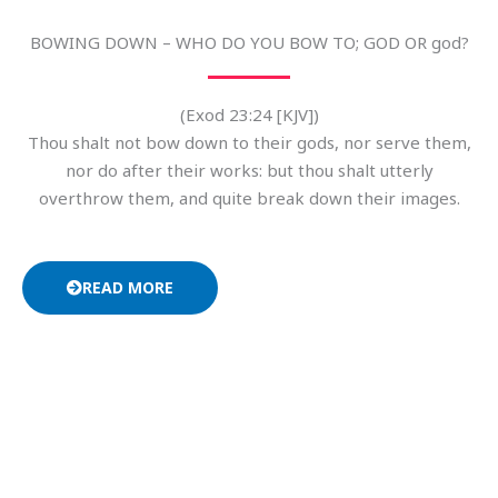
BOWING DOWN – WHO DO YOU BOW TO; GOD OR god?
(Exod 23:24 [KJV])
Thou shalt not bow down to their gods, nor serve them,
nor do after their works: but thou shalt utterly
overthrow them, and quite break down their images.
READ MORE