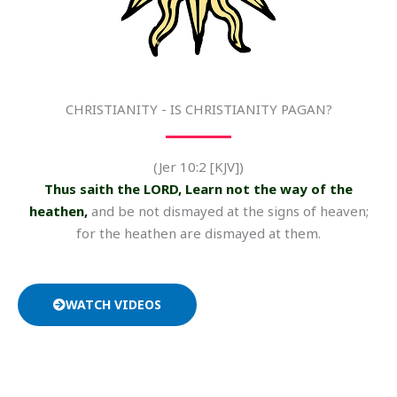
CHRISTIANITY - IS CHRISTIANITY PAGAN?
(Jer 10:2 [KJV])
Thus saith the LORD, Learn not the way of the
heathen,
and be not dismayed at the signs of heaven;
for the heathen are dismayed at them.
WATCH VIDEOS