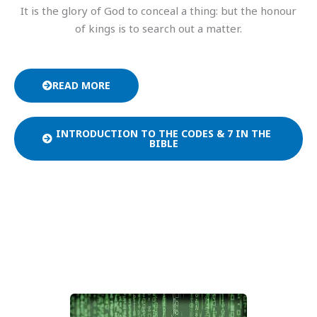
It is the glory of God to conceal a thing: but the honour
of kings is to search out a matter.
READ MORE
INTRODUCTION TO THE CODES & 7 IN THE
BIBLE