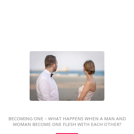
BECOMING ONE – WHAT HAPPENS WHEN A MAN AND
WOMAN BECOME ONE FLESH WITH EACH OTHER?