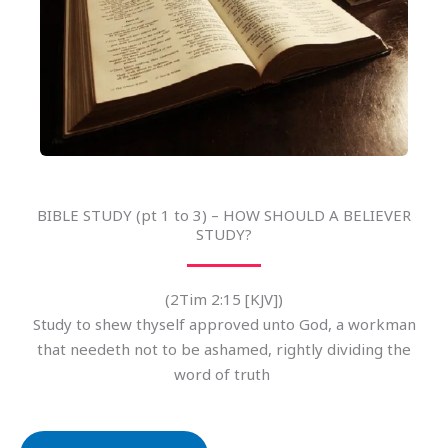
BIBLE STUDY (pt 1 to 3) – HOW SHOULD A BELIEVER
STUDY?
(2Tim 2:15 [KJV])
Study to shew thyself approved unto God, a workman
that needeth not to be ashamed, rightly dividing the
word of truth