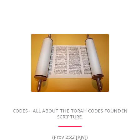
CODES – ALL ABOUT THE TORAH CODES FOUND IN
SCRIPTURE.
(Prov 25:2 [KJV])