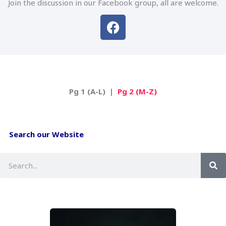
Join the discussion in our Facebook group, all are welcome.
F
a
c
e
b
o
Pg 1 (A-L) |
Pg 2 (M-Z)
o
k
Search our Website
S
e
a
r
c
h