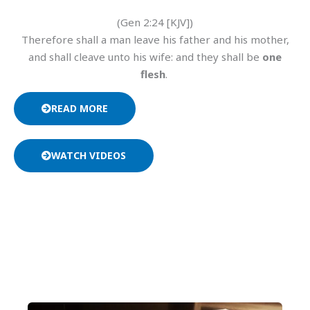
(Gen 2:24 [KJV])
Therefore shall a man leave his father and his mother,
and shall cleave unto his wife: and they shall be
one
flesh
.
READ MORE
WATCH VIDEOS