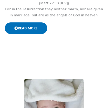
(Matt 22:30 [KJV])
For in the resurrection they neither marry, nor are given
in marriage, but are as the angels of God in heaven.
READ MORE