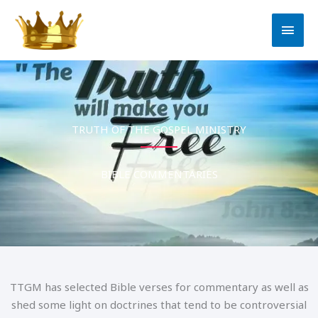
Bible Commentaries
Skip
MAI
to
MEN
content
TRUTH OF THE GOSPEL MINISTRY
BIBLE COMMENTARIES
TTGM has selected Bible verses for commentary as well as
shed some light on doctrines that tend to be controversial