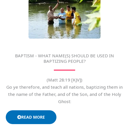
BAPTISM - WHAT NAME(S) SHOULD BE USED IN
BAPTIZING PEOPLE?
(Matt 28:19 [KJV])
Go ye therefore, and teach all nations, baptizing them in
the name of the Father, and of the Son, and of the Holy
Ghost:
READ MORE