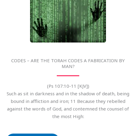
CODES – ARE THE TORAH CODES A FABRICATION BY
MAN?
(Ps 107:10-11 [KJV])
Such as sit in darkness and in the shadow of death, being
bound in affliction and iron; 11 Because they rebelled
against the words of God, and contemned the counsel of
the most High: