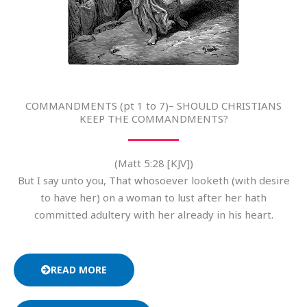
COMMANDMENTS (pt 1 to 7)– SHOULD CHRISTIANS
KEEP THE COMMANDMENTS?
(Matt 5:28 [KJV])
But I say unto you, That whosoever looketh (with desire
to have her) on a woman to lust after her hath
committed adultery with her already in his heart.
READ MORE