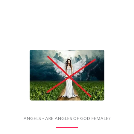
ANGELS - ARE ANGLES OF GOD FEMALE?