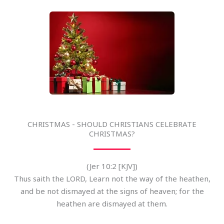
CHRISTMAS - SHOULD CHRISTIANS CELEBRATE
CHRISTMAS?
(Jer 10:2 [KJV])
Thus saith the LORD, Learn not the way of the heathen,
and be not dismayed at the signs of heaven; for the
heathen are dismayed at them.