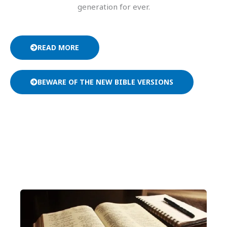
generation for ever.
READ MORE
BEWARE OF THE NEW BIBLE VERSIONS