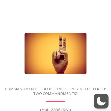
COMMANDMENTS – DO BELIEVERS ONLY NEED TO KEEP
TWO COMMANDMENTS?
(Matt 22:36 [KJV])