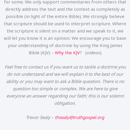
for some. We only support commentaries from others that
directly address the text and the context as completely as
possible (in light of the entire Bible). We strongly believe
that scripture should be used to interpret scripture. Where
the scripture is silent on a matter and we speak to it, we
will let you know it is an opinion. We encourage you to base
your understanding of doctrine by using the King James
Bible (KJV) –
Why the KJV
? (videos)
Feel free to contact us if you want us to tackle a doctrine you
do not understand and we will explain it to the best of our
ability or you may want to ask a Bible question. There is no
question too simple or complex. We are here to give
everyone an answer regarding our faith; this is our solemn
obligation.
Trevor Sealy –
thsealy@truthgospel.org