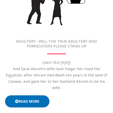
ADULTERY– WILL THE TRUE ADULTERY AND
FORNICATION PLEASE STAND UP.
(Gen 16:3 [KJV])
And Sarai Abram’s wife took Hagar her maid the
Egyptian, after Abram had dwelt ten years in the land of
Canaan, and gave her to her husband Abram to be his
wife.
READ MORE