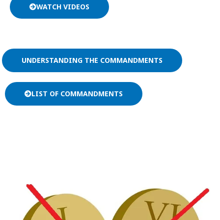
WATCH VIDEOS
UNDERSTANDING THE COMMANDMENTS
LIST OF COMMANDMENTS