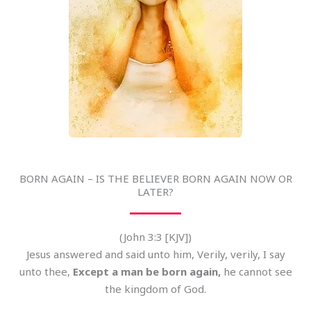
BORN AGAIN – IS THE BELIEVER BORN AGAIN NOW OR
LATER?
(John 3:3 [KJV])
Jesus answered and said unto him, Verily, verily, I say
unto thee,
Except a man be born again,
he cannot see
the kingdom of God.