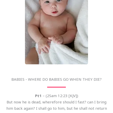
BABIES - WHERE DO BABIES GO WHEN THEY DIE?
Pt1
– (2Sam 12:23 [KJV])
But now he is dead, wherefore should I fast? can I bring
him back again? I shall go to him, but he shall not return