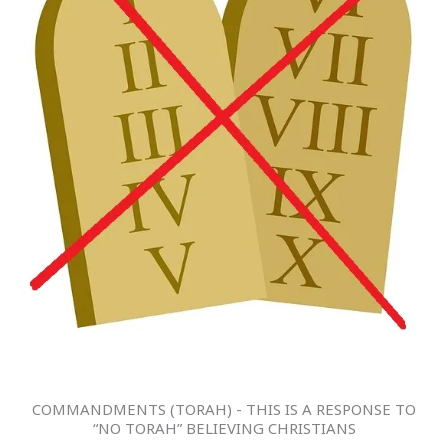
COMMANDMENTS (TORAH) - THIS IS A RESPONSE TO
“NO TORAH” BELIEVING CHRISTIANS