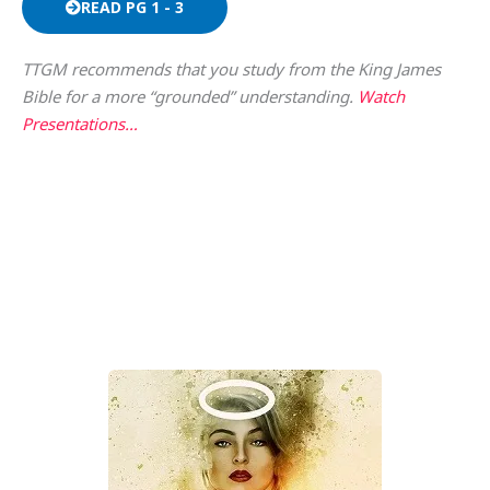
READ PG 1 - 3
TTGM recommends that you study from the King James
Bible for a more “grounded” understanding.
Watch
Presentations…