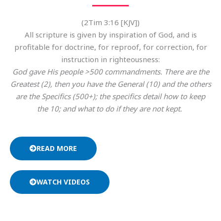
(2Tim 3:16 [KJV])
All scripture is given by inspiration of God, and is
profitable for doctrine, for reproof, for correction, for
instruction in righteousness:
God gave His people >500 commandments. There are the
Greatest (2), then you have the General (10) and the others
are the Specifics (500+); the specifics detail how to keep
the 10; and what to do if they are not kept.
READ MORE
WATCH VIDEOS