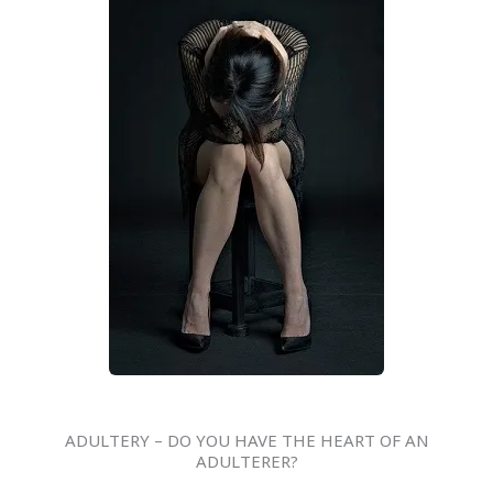
ADULTERY – DO YOU HAVE THE HEART OF AN
ADULTERER?