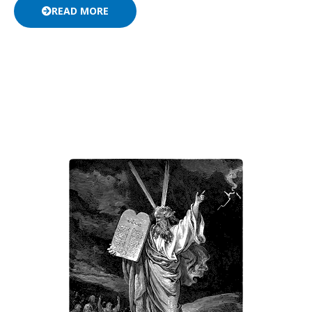
READ MORE