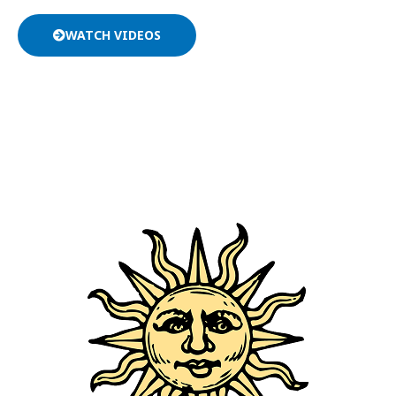
WATCH VIDEOS