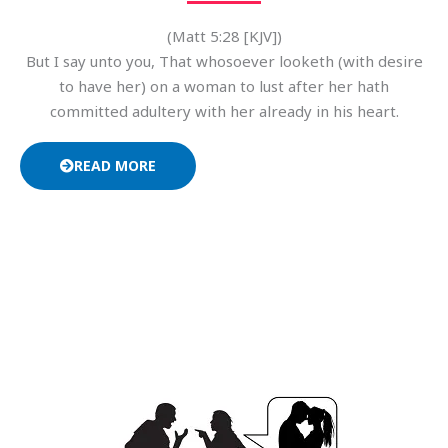
(Matt 5:28 [KJV])
But I say unto you, That whosoever looketh (with desire
to have her) on a woman to lust after her hath
committed adultery with her already in his heart.
READ MORE