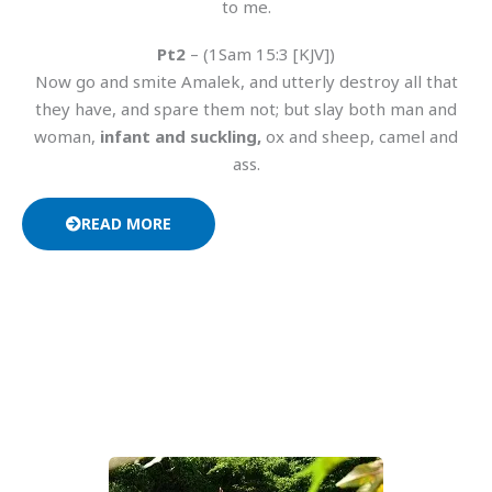
to me.
Pt2
– (1Sam 15:3 [KJV])
Now go and smite Amalek, and utterly destroy all that
they have, and spare them not; but slay both man and
woman,
infant and suckling,
ox and sheep, camel and
ass.
READ MORE