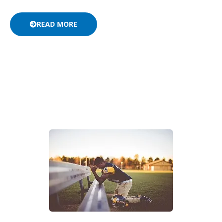
READ MORE