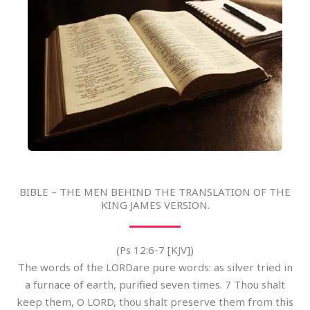
BIBLE – THE MEN BEHIND THE TRANSLATION OF THE
KING JAMES VERSION.
(Ps 12:6-7 [KJV])
The words of the LORDare pure words: as silver tried in
a furnace of earth, purified seven times. 7 Thou shalt
keep them, O LORD, thou shalt preserve them from this