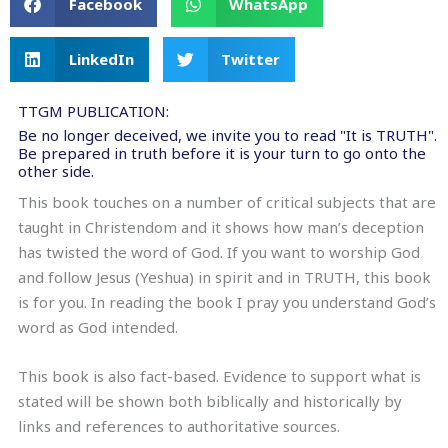
Facebook
WhatsApp
LinkedIn
Twitter
TTGM PUBLICATION:
Be no longer deceived, we invite you to read "It is TRUTH".
Be prepared in truth before it is your turn to go onto the
other side.
This book touches on a number of critical subjects that are
taught in Christendom and it shows how man’s deception
has twisted the word of God. If you want to worship God
and follow Jesus (Yeshua) in spirit and in TRUTH, this book
is for you. In reading the book I pray you understand God’s
word as God intended.
This book is also fact-based. Evidence to support what is
stated will be shown both biblically and historically by
links and references to authoritative sources.