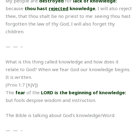
My people are
destroyed
for
lack of knowledge:
because
thou hast
rejected
knowledge
, I will also reject
thee, that thou shalt be no priest to me: seeing thou hast
forgotten the law of thy God, I will also forget thy
children.
— — –
What is this thing called knowledge and how does it
relate to God? When we fear God our knowledge begins.
It is written.
(Prov 1:7 [KJV])
The
fear
of the
LORD is the beginning of knowledge:
but fools despise wisdom and instruction.
The Bible is talking about God’s knowledge/Word.
— — –