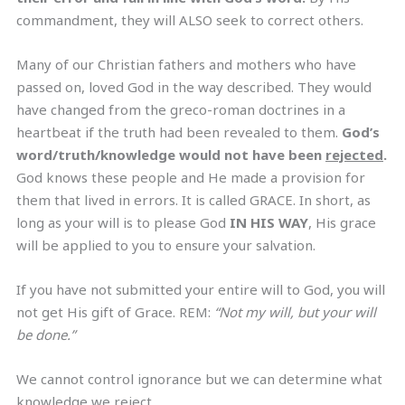
commandment, they will ALSO seek to correct others.
Many of our Christian fathers and mothers who have
passed on, loved God in the way described. They would
have changed from the greco-roman doctrines in a
heartbeat if the truth had been revealed to them.
God’s
word/truth/knowledge would not have been
rejected
.
God knows these people and He made a provision for
them that lived in errors. It is called GRACE. In short, as
long as your will is to please God
IN HIS WAY
, His grace
will be applied to you to ensure your salvation.
If you have not submitted your entire will to God, you will
not get His gift of Grace. REM:
“Not my will, but your will
be done.”
We cannot control ignorance but we can determine what
knowledge we reject.