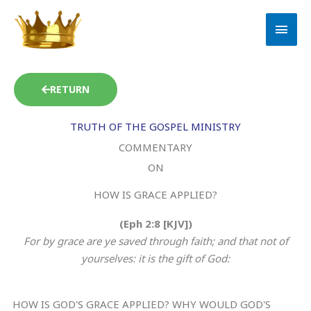
Skip
MAI
to
MEN
content
RETURN
TRUTH OF THE GOSPEL MINISTRY
COMMENTARY
ON
HOW IS GRACE APPLIED?
(Eph 2:8 [KJV])
For by grace are ye saved through faith; and that not of
yourselves: it is the gift of God:
HOW IS GOD'S GRACE APPLIED? WHY WOULD GOD'S