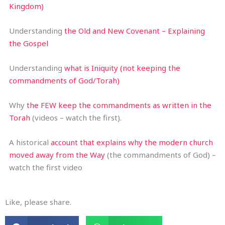
Kingdom)
Understanding
the Old and New Covenant – Explaining
the Gospel
Understanding
what is Iniquity (not keeping the
commandments of God/Torah)
Why
the FEW keep the commandments as written in the
Torah
(videos – watch the first).
A historical
account that explains why the modern church
moved away from the Way
(the commandments of God) –
watch the first video
Like, please share.