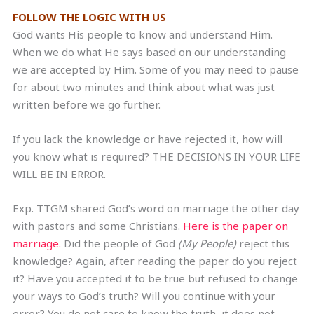
FOLLOW THE LOGIC WITH US
God wants His people to know and understand Him.
When we do what He says based on our understanding
we are accepted by Him. Some of you may need to pause
for about two minutes and think about what was just
written before we go further.
If you lack the knowledge or have rejected it, how will
you know what is required? THE DECISIONS IN YOUR LIFE
WILL BE IN ERROR.
Exp. TTGM shared God’s word on marriage the other day
with pastors and some Christians.
Here is the paper on
marriage.
Did the people of God
(My People)
reject this
knowledge? Again, after reading the paper do you reject
it? Have you accepted it to be true but refused to change
your ways to God’s truth? Will you continue with your
error? You do not care to know the truth, it does not