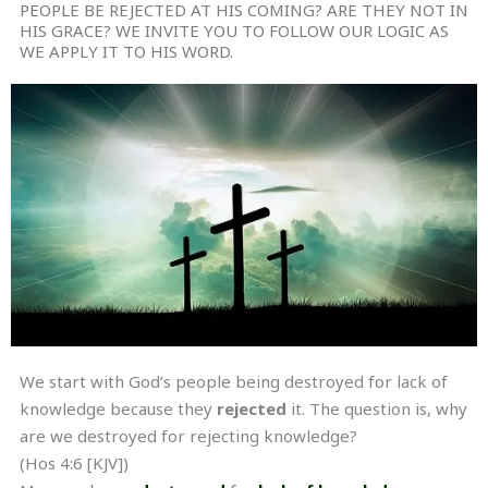
PEOPLE BE REJECTED AT HIS COMING? ARE THEY NOT IN
HIS GRACE? WE INVITE YOU TO FOLLOW OUR LOGIC AS
WE APPLY IT TO HIS WORD.
We start with God’s people being destroyed for lack of
knowledge because they
rejected
it. The question is, why
are we destroyed for rejecting knowledge?
(Hos 4:6 [KJV])