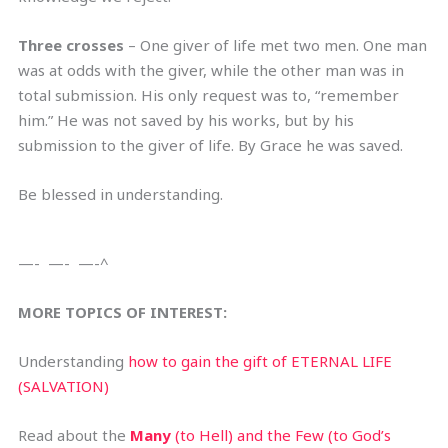
Three crosses
– One giver of life met two men. One man
was at odds with the giver, while the other man was in
total submission. His only request was to, “remember
him.” He was not saved by his works, but by his
submission to the giver of life. By Grace he was saved.
Be blessed in understanding.
—- —- —-^
MORE TOPICS OF INTEREST:
Understanding
how to gain the gift of ETERNAL LIFE
(SALVATION)
Read about the
Many
(to Hell) and the Few (to God’s