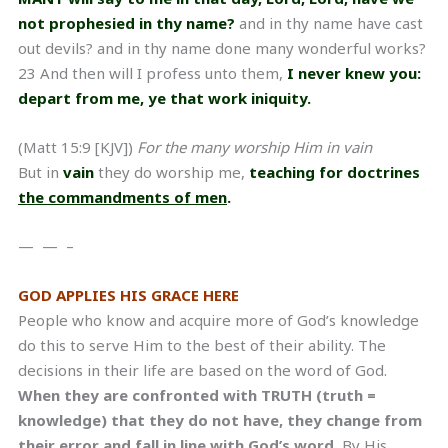
not prophesied in thy name?
and in thy name have cast
out devils? and in thy name done many wonderful works?
23 And then will I profess unto them,
I never knew you:
depart from me, ye that work iniquity.
(Matt 15:9 [KJV])
For the many worship Him in vain
But in
vain
they do worship me,
teaching for doctrines
the commandments of men
.
— — –
GOD APPLIES HIS GRACE HERE
People who know and acquire more of God’s knowledge
do this to serve Him to the best of their ability. The
decisions in their life are based on the word of God.
When they are confronted with TRUTH (truth =
knowledge) that they do not have, they change from
their error and fall in line with God’s word.
By His