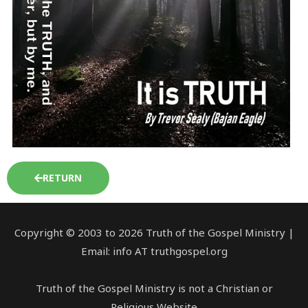
RETURN
Copyright © 2003 to 2026 Truth of the Gospel Ministry |
Email: info AT truthgospel.org
Truth of the Gospel Ministry is not a Christian or
Religious Website