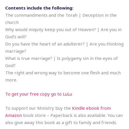
Contents include the following:
The commandments and the Torah | Deception in the
church
Why would iniquity keep you out of Heaven? | Are you in
God’s will?
Do you have the heart of an adulterer? | Are you thinking
marriage?
What is true marriage? | Is polygamy sin in the eyes of
God?
The right and wrong way to become one flesh and much
more.
To get your free copy go to LuLu
To support our Ministry buy the
Kindle ebook from
Amazon
book store – Paperback is also available. You can
also give away this book as a gift to family and friends.