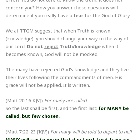
concern you? How you answer these questions will
determine if you really have a
fear
for the God of Glory.
We at TTGM suggest that when Truth is known
(knowledge), you should change your way to the way of
our Lord.
Do not
reject
Truth/knowledge
when it
becomes known, God will not be mocked.
The many have rejected God’s knowledge and they live
their lives following the commandments of men. His
grace will not be applied. It is written.
(Matt 20:16 KJV])
For many are called
So the last shall be first, and the first last:
for MANY be
called, but few chosen.
(Matt 7:22-23 [KJV])
For many will be told to depart to hell
MANY will say to me in that day, Lord, Lord, have we