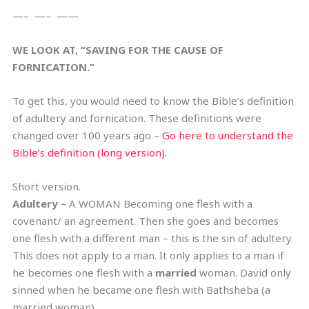
—– —– ——
WE LOOK AT, “SAVING FOR THE CAUSE OF
FORNICATION.”
To get this, you would need to know the Bible’s definition
of adultery and fornication. These definitions were
changed over 100 years ago –
Go here to understand the
Bible’s definition (long version).
Short version.
Adultery
– A WOMAN Becoming one flesh with a
covenant/ an agreement. Then she goes and becomes
one flesh with a different man – this is the sin of adultery.
This does not apply to a man. It only applies to a man if
he becomes one flesh with a
married
woman. David only
sinned when he became one flesh with Bathsheba (a
married woman).