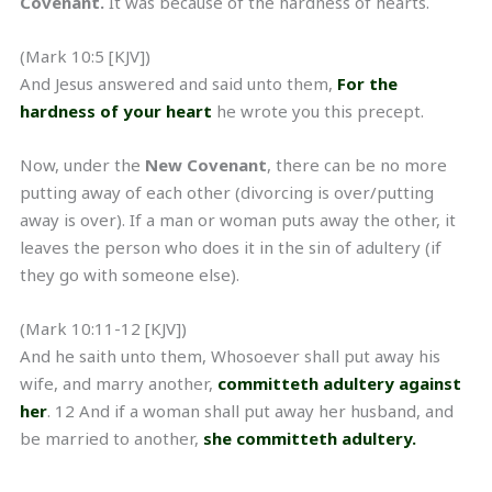
Covenant.
It was because of the hardness of hearts.
(Mark 10:5 [KJV])
And Jesus answered and said unto them,
For the
hardness of your heart
he wrote you this precept.
Now, under the
New Covenant
, there can be no more
putting away of each other (divorcing is over/putting
away is over). If a man or woman puts away the other, it
leaves the person who does it in the sin of adultery (if
they go with someone else).
(Mark 10:11-12 [KJV])
And he saith unto them, Whosoever shall put away his
wife, and marry another,
committeth adultery against
her
. 12 And if a woman shall put away her husband, and
be married to another,
she committeth adultery.