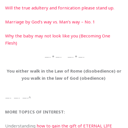
Will the true adultery and fornication please stand up.
Marriage by God’s way vs. Man’s way – No. 1
Why the baby may not look like you (Becoming One
Flesh)
—- * —- —- * —-
You either walk in the Law of Rome (disobedience) or
you walk in the law of God (obedience)
—- —- —-^
MORE TOPICS OF INTEREST:
Understanding
how to gain the gift of ETERNAL LIFE