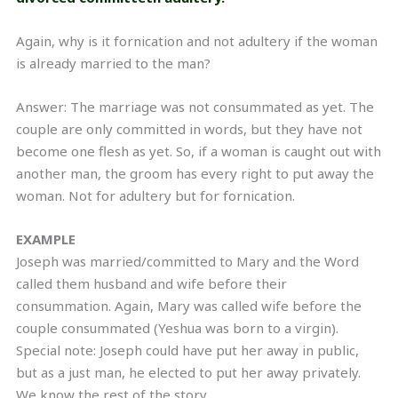
Again, why is it fornication and not adultery if the woman
is already married to the man?
Answer: The marriage was not consummated as yet. The
couple are only committed in words, but they have not
become one flesh as yet. So, if a woman is caught out with
another man, the groom has every right to put away the
woman. Not for adultery but for fornication.
EXAMPLE
Joseph was married/committed to Mary and the Word
called them husband and wife before their
consummation. Again, Mary was called wife before the
couple consummated (Yeshua was born to a virgin).
Special note: Joseph could have put her away in public,
but as a just man, he elected to put her away privately.
We know the rest of the story.