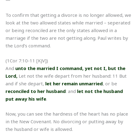
—
To confirm that getting a divorce is no longer allowed, we
look at the two allowed states while married – seperated
or being reconciled are the only states allowed in a
marriage if the two are not getting along. Paul writes by
the Lord’s command.
(1Cor 7:10-11 [KJV])
And
unto the married I command, yet not I, but the
Lord,
Let not the wife depart from her husband: 11 But
and if she depart,
let her remain unmarried
, or be
reconciled to her husband
: and
let not the husband
put away his wife
.
Now, you can see the hardness of the heart has no place
in the New Covenant. No divorcing or putting away by
the husband or wife is allowed.