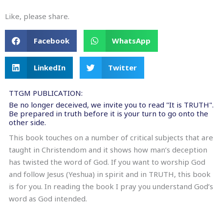
Like, please share.
Facebook
WhatsApp
LinkedIn
Twitter
TTGM PUBLICATION:
Be no longer deceived, we invite you to read "It is TRUTH".
Be prepared in truth before it is your turn to go onto the
other side.
This book touches on a number of critical subjects that are
taught in Christendom and it shows how man’s deception
has twisted the word of God. If you want to worship God
and follow Jesus (Yeshua) in spirit and in TRUTH, this book
is for you. In reading the book I pray you understand God’s
word as God intended.