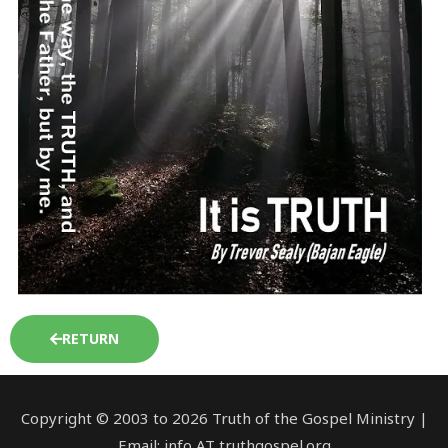
RETURN
Copyright © 2003 to 2026 Truth of the Gospel Ministry |
Email: info AT truthgospel.org