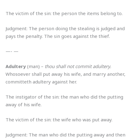
The victim of the sin: the person the items belong to.
Judgment: The person doing the stealing is judged and
pays the penalty. The sin goes against the thief.
—- —
Adultery
(man) –
thou shall not commit adultery.
Whosoever shall put away his wife, and marry another,
committeth adultery against her.
The instigator of the sin: the man who did the putting
away of his wife.
The victim of the sin: the wife who was put away.
Judgment: The man who did the putting away and then