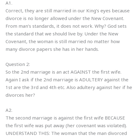
A1.
Correct, they are still married in our King’s eyes because
divorce is no longer allowed under the New Covenant.
From man’s standards, it does not work. Why? God sets
the standard that we should live by. Under the New
Covenant, the woman is still married no matter how
many divorce papers she has in her hands.
Question 2:
So the 2nd marriage is an act AGAINST the first wife.
Again I ask if the 2nd marriage is ADULTERY against the
1st are the 3rd and 4th etc. Also adultery against her if he
divorces her?
A2.
The second marriage is against the first wife BECAUSE
the first wife was put away (her covenant was violated).
UNDERSTAND THIS: The woman that the man divorced