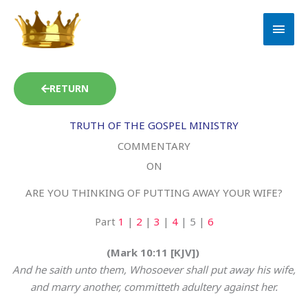
Skip
MAI
to
MEN
content
RETURN
TRUTH OF THE GOSPEL MINISTRY
COMMENTARY
ON
ARE YOU THINKING OF PUTTING AWAY YOUR WIFE?
Part
1
|
2
|
3
|
4
| 5 |
6
(Mark 10:11 [KJV])
And he saith unto them, Whosoever shall put away his wife,
and marry another, committeth adultery against her.