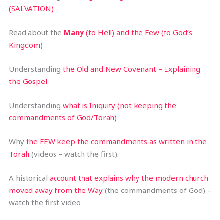
(SALVATION)
Read about the
Many
(to Hell) and the Few (to God’s
Kingdom)
Understanding
the Old and New Covenant – Explaining
the Gospel
Understanding
what is Iniquity (not keeping the
commandments of God/Torah)
Why
the FEW keep the commandments as written in the
Torah
(videos – watch the first).
A historical
account that explains why the modern church
moved away from the Way
(the commandments of God) –
watch the first video