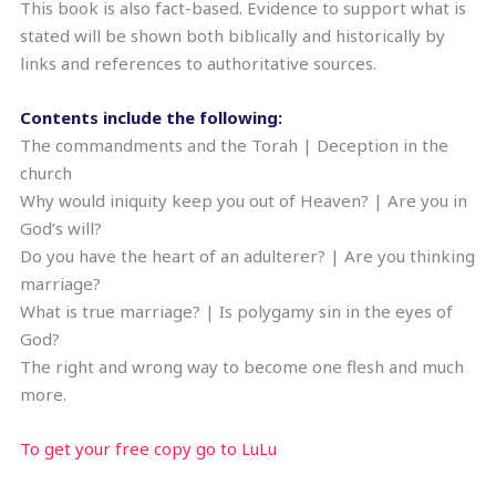
This book is also fact-based. Evidence to support what is
stated will be shown both biblically and historically by
links and references to authoritative sources.
Contents include the following:
The commandments and the Torah | Deception in the
church
Why would iniquity keep you out of Heaven? | Are you in
God’s will?
Do you have the heart of an adulterer? | Are you thinking
marriage?
What is true marriage? | Is polygamy sin in the eyes of
God?
The right and wrong way to become one flesh and much
more.
To get your free copy go to LuLu