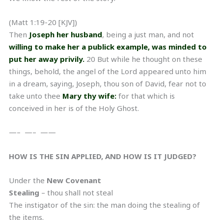
(Matt 1:19-20 [KJV])
Then
Joseph her husband
, being a just man, and not
willing to make her a publick example, was minded to
put her away privily.
20 But while he thought on these
things, behold, the angel of the Lord appeared unto him
in a dream, saying, Joseph, thou son of David, fear not to
take unto thee
Mary thy wife:
for that which is
conceived in her is of the Holy Ghost.
—– —– ——
HOW IS THE SIN APPLIED, AND HOW IS IT JUDGED?
Under the
New Covenant
Stealing
– thou shall not steal
The instigator of the sin: the man doing the stealing of
the items.