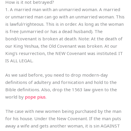
How is it not betrayed?
1. A married man with an unmarried woman. A married
or unmarried man can go with an unmarried woman. This
is lawful/righteous. This is in order. As long as the woman
is free (unmarried or has a dead husband). The
bond/covenant is broken at death. Note: At the death of
our King Yeshua, the Old Covenant was broken. At our
King’s resurrection, the NEW Covenant was instituted. IT
IS ALL LEGAL.
As we said before, you need to drop modern-day
definitions of adultery and fornication and hold to the
Bible definitions. Also, drop the 1563 law given to the
world by
pope pius
.
The case with new women being purchased by the man
for his house. Under the New Covenant. If the man puts
away a wife and gets another woman, it is sin AGAINST