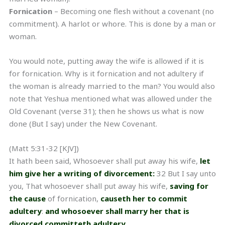
Fornication
– Becoming one flesh without a covenant (no
commitment). A harlot or whore. This is done by a man or
woman.
You would note, putting away the wife is allowed if it is
for fornication. Why is it fornication and not adultery if
the woman is already married to the man? You would also
note that Yeshua mentioned what was allowed under the
Old Covenant (verse 31); then he shows us what is now
done (But I say) under the New Covenant.
(Matt 5:31-32 [KJV])
It hath been said, Whosoever shall put away his wife,
let
him give her a writing of divorcement:
32 But I say unto
you, That whosoever shall put away his wife,
saving for
the cause
of fornication,
causeth her to commit
adultery
:
and whosoever shall marry her that is
divorced committeth adultery.