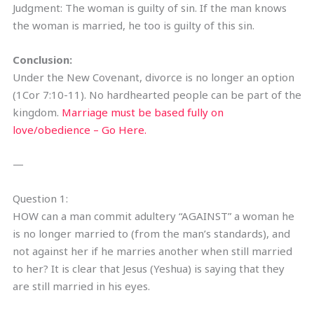
Judgment: The woman is guilty of sin. If the man knows
the woman is married, he too is guilty of this sin.
Conclusion:
Under the New Covenant, divorce is no longer an option
(1Cor 7:10-11). No hardhearted people can be part of the
kingdom.
Marriage must be based fully on
love/obedience – Go Here.
—
Question 1:
HOW can a man commit adultery “AGAINST” a woman he
is no longer married to (from the man’s standards), and
not against her if he marries another when still married
to her? It is clear that Jesus (Yeshua) is saying that they
are still married in his eyes.