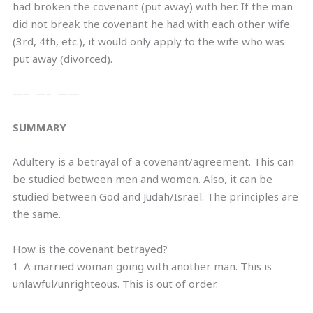
had broken the covenant (put away) with her. If the man
did not break the covenant he had with each other wife
(3rd, 4th, etc.), it would only apply to the wife who was
put away (divorced).
—– —– ——
SUMMARY
Adultery is a betrayal of a covenant/agreement. This can
be studied between men and women. Also, it can be
studied between God and Judah/Israel. The principles are
the same.
How is the covenant betrayed?
1. A married woman going with another man. This is
unlawful/unrighteous. This is out of order.