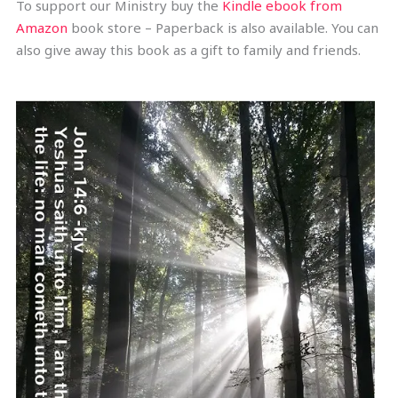
To support our Ministry buy the
Kindle ebook from
Amazon
book store – Paperback is also available. You can
also give away this book as a gift to family and friends.