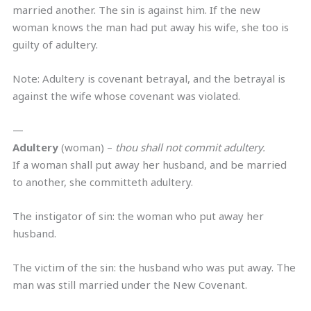
married another. The sin is against him. If the new
woman knows the man had put away his wife, she too is
guilty of adultery.
Note: Adultery is covenant betrayal, and the betrayal is
against the wife whose covenant was violated.
—
Adultery
(woman) –
thou shall not commit adultery.
If a woman shall put away her husband, and be married
to another, she committeth adultery.
The instigator of sin: the woman who put away her
husband.
The victim of the sin: the husband who was put away. The
man was still married under the New Covenant.