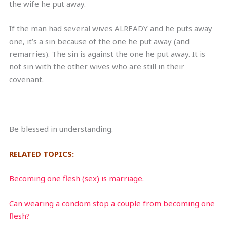
the wife he put away.
If the man had several wives ALREADY and he puts away
one, it’s a sin because of the one he put away (and
remarries). The sin is against the one he put away. It is
not sin with the other wives who are still in their
covenant.
Be blessed in understanding.
RELATED TOPICS:
Becoming one flesh (sex) is marriage.
Can wearing a condom stop a couple from becoming one
flesh?