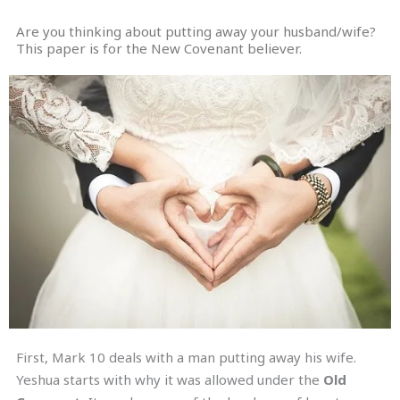
Are you thinking about putting away your husband/wife?
This paper is for the New Covenant believer.
First, Mark 10 deals with a man putting away his wife.
Yeshua starts with why it was allowed under the
Old