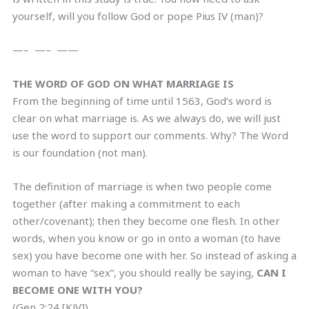
yourself, will you follow God or pope Pius IV (man)?
—– —– ——
THE WORD OF GOD ON WHAT MARRIAGE IS
From the beginning of time until 1563, God’s word is
clear on what marriage is. As we always do, we will just
use the word to support our comments. Why? The Word
is our foundation (not man).
The definition of marriage is when two people come
together (after making a commitment to each
other/covenant); then they become one flesh. In other
words, when you know or go in onto a woman (to have
sex) you have become one with her. So instead of asking a
woman to have “sex”, you should really be saying,
CAN I
BECOME ONE WITH YOU?
(Gen 2:24 [KJV])