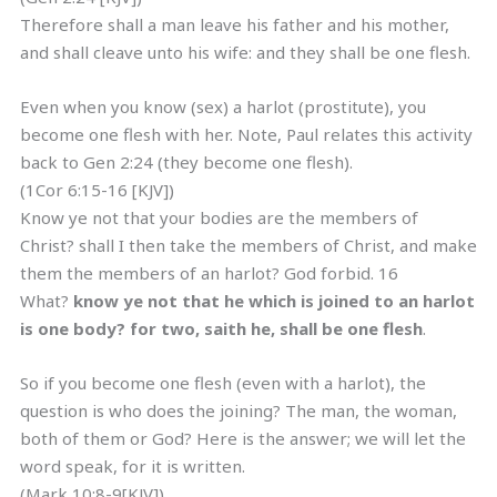
Therefore shall a man leave his father and his mother,
and shall cleave unto his wife: and they shall be one flesh.
Even when you know (sex) a harlot (prostitute), you
become one flesh with her. Note, Paul relates this activity
back to Gen 2:24 (they become one flesh).
(1Cor 6:15-16 [KJV])
Know ye not that your bodies are the members of
Christ? shall I then take the members of Christ, and make
them the members of an harlot? God forbid. 16
What?
know
ye not that he which is joined to an harlot
is one body? for two, saith he, shall be one flesh
.
So if you become one flesh (even with a harlot), the
question is who does the joining? The man, the woman,
both of them or God? Here is the answer; we will let the
word speak, for it is written.
(Mark 10:8-9[KJV])