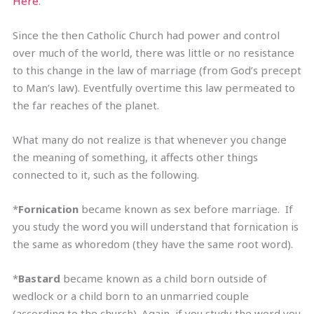
Here
.
Since the then Catholic Church had power and control
over much of the world, there was little or no resistance
to this change in the law of marriage (from God’s precept
to Man’s law). Eventfully overtime this law permeated to
the far reaches of the planet.
What many do not realize is that whenever you change
the meaning of something, it affects other things
connected to it, such as the following.
*
Fornication
became known as sex before marriage. If
you study the word you will understand that fornication is
the same as whoredom (they have the same root word).
*
Bastard
became known as a child born outside of
wedlock or a child born to an unmarried couple
(according to the church). Again, if you study the word you