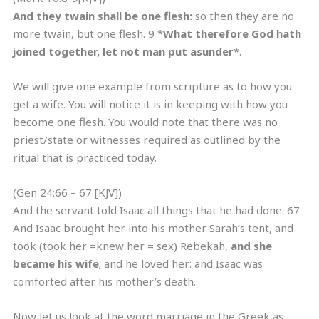
And they twain shall be one flesh:
so then they are no
more twain, but one flesh. 9 *
What therefore God hath
joined together, let not man put asunder
*.
We will give one example from scripture as to how you
get a wife. You will notice it is in keeping with how you
become one flesh. You would note that there was no
priest/state or witnesses required as outlined by the
ritual that is practiced today.
(Gen 24:66 – 67 [KJV])
And the servant told Isaac all things that he had done. 67
And Isaac brought her into his mother Sarah’s tent, and
took (took her =knew her = sex) Rebekah,
and she
became his wife
; and he loved her: and Isaac was
comforted after his mother’s death.
Now let us look at the word marriage in the Greek as