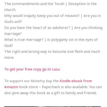
The commandments and the Torah | Deception in the
church
Why would iniquity keep you out of Heaven? | Are you in
God’s will?
Do you have the heart of an adulterer? | Are you thinking
marriage?
What is true marriage? | Is polygamy sin in the eyes of
God?
The right and wrong way to become one flesh and much
more.
To get your free copy go to LuLu
To support our Ministry buy the
Kindle ebook from
Amazon
book store – Paperback is also available. You can
also give away this book as a gift to family and friends.