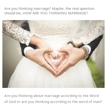
Are you thinking marriage? Maybe, the real question
should be, HOW ARE YOU THINKING MARRIAGE?
Are you thinking about marriage according to the Word
of God or are you thinking according to the word of man?