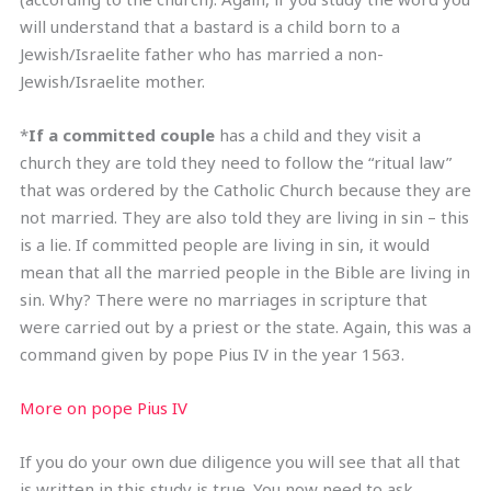
will understand that a bastard is a child born to a
Jewish/Israelite father who has married a non-
Jewish/Israelite mother.
*
If a committed couple
has a child and they visit a
church they are told they need to follow the “ritual law”
that was ordered by the Catholic Church because they are
not married. They are also told they are living in sin – this
is a lie. If committed people are living in sin, it would
mean that all the married people in the Bible are living in
sin. Why? There were no marriages in scripture that
were carried out by a priest or the state. Again, this was a
command given by pope Pius IV in the year 1563.
More on pope Pius IV
If you do your own due diligence you will see that all that
is written in this study is true. You now need to ask