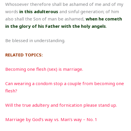
Whosoever therefore shall be ashamed of me and of my
words
in this adulterous
and sinful generation; of him
also shall the Son of man be ashamed,
when he cometh
in the glory of his Father with the holy angels
.
Be blessed in understanding.
RELATED TOPICS:
Becoming one flesh (sex) is marriage.
Can wearing a condom stop a couple from becoming one
flesh?
Will the true adultery and fornication please stand up.
Marriage by God’s way vs. Man’s way – No. 1