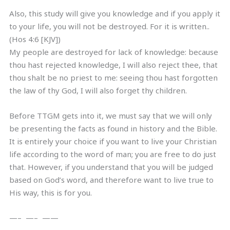
Also, this study will give you knowledge and if you apply it
to your life, you will not be destroyed. For it is written..
(Hos 4:6 [KJV])
My people are destroyed for lack of knowledge: because
thou hast rejected knowledge, I will also reject thee, that
thou shalt be no priest to me: seeing thou hast forgotten
the law of thy God, I will also forget thy children.
Before TTGM gets into it, we must say that we will only
be presenting the facts as found in history and the Bible.
It is entirely your choice if you want to live your Christian
life according to the word of man; you are free to do just
that. However, if you understand that you will be judged
based on God’s word, and therefore want to live true to
His way, this is for you.
—– —– ——