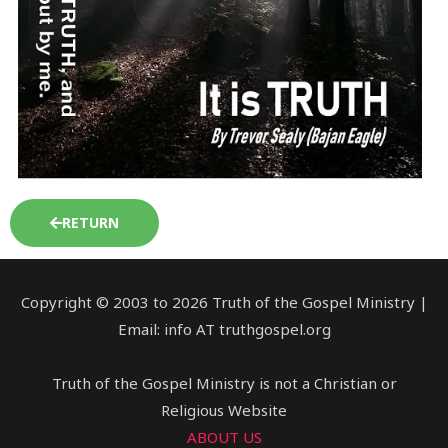
RETURN
Copyright © 2003 to 2026 Truth of the Gospel Ministry |
Email: info AT truthgospel.org
Truth of the Gospel Ministry is not a Christian or
Religious Website
ABOUT US