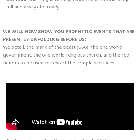
full and always be ready.
WE WILL NOW SHOW YOU PROPHETIC EVENTS THAT ARE
PRESENTLY UNFOLDING BEFORE US:
We detail, the mark of the beast (666), the one world
government, the one world religious church, and the red
heifers to be used to restart the temple sacrifices.