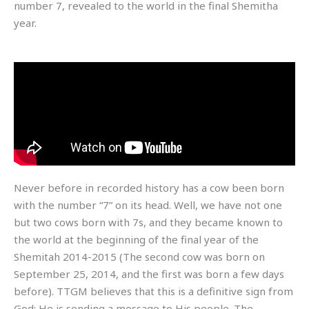
number 7, revealed to the world in the final Shemitha
year.
Never before in recorded history has a cow been born
with the number “7” on its head. Well, we have not one
but two cows born with 7s, and they became known to
the world at the beginning of the final year of the
Shemitah 2014-2015 (The second cow was born on
September 25, 2014, and the first was born a few days
before). TTGM believes that this is a definitive sign from
God; He is sending a message to His people. The