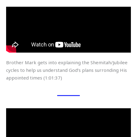
Brother Mark gets into explaining the Shemitah/Jubilee
cycles to help us understand God’s plans surronding His
appointed times (1:01:37)