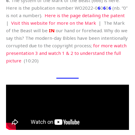
6.
The system of the Mark of the Beast (666) is here.
Here is the publication number WO2022-0
6
0
6
0
6
(nb. “0”
is not a number).
Here is the page detailing the patent
|
Visit this website for more on the Mark
| The Mark
of the Beast will be
IN
our hand or forehead. Why do we
say this? The modern-day Bibles have been intentionally
corrupted due to the copyright process;
for more watch
presentation 3 and watch 1 & 2 to understand the full
picture
(10:20)