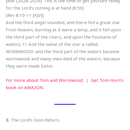
year (2028-2029). This is the time to get yourself ready
for the Lord’s coming is at hand (8:59)
(Rev 8:10-11 [KJV])
And the third angel sounded, and there fell a great star
from heaven, burning as it were a lamp, and it fell upon
the third part of the rivers, and upon the fountains of
waters; 11 And the name of the star is called
WORMWOOD: and the third part of the waters became
wormwood; and many men died of the waters, because
they were made bitter.
For more about Tom and Wormwood.
|
Get Tom Horn’s
book on AMAZON
.
3.
The Lord’s Soon Return.