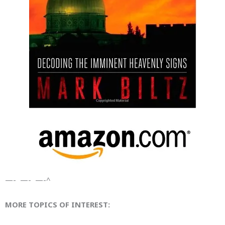
—- —- —-^
MORE TOPICS OF INTEREST: