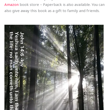
Amazon
book store – Paperback is also available. You can
also give away this book as a gift to family and friends.