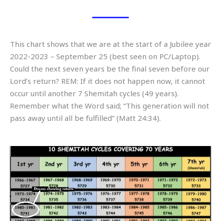
This chart shows that we are at the start of a Jubilee year
2022-2023 – September 25 (best seen on PC/Laptop).
Could the next seven years be the final seven before our
Lord’s return? REM: If it does not happen now, it cannot
occur until another 7 Shemitah cycles (49 years).
Remember what the Word said; “This generation will not
pass away until all be fulfilled” (Matt 24:34).