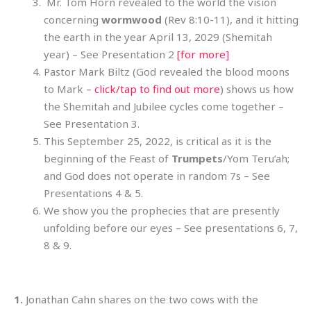
Mr. Tom Horn revealed to the world the vision
concerning
wormwood
(Rev 8:10-11), and it hitting
the earth in the year April 13, 2029 (Shemitah
year) – See Presentation 2
[for more]
Pastor Mark Biltz (God revealed the blood moons
to Mark –
click/tap to find out more
) shows us how
the Shemitah and Jubilee cycles come together –
See Presentation 3.
This September 25, 2022, is critical as it is the
beginning of the Feast of
Trumpets
/Yom Teru’ah;
and God does not operate in random 7s – See
Presentations 4 & 5.
We show you the prophecies that are presently
unfolding before our eyes – See presentations 6, 7,
8 & 9.
1.
Jonathan Cahn shares on the two cows with the