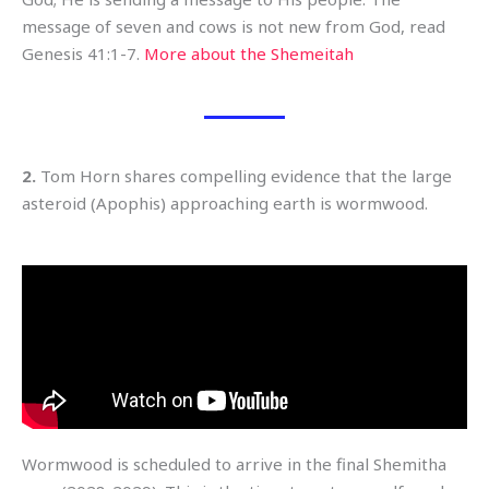
message of seven and cows is not new from God, read
Genesis 41:1-7.
More about the Shemeitah
2.
Tom Horn shares compelling evidence that the large
asteroid (Apophis) approaching earth is wormwood.
Wormwood is scheduled to arrive in the final Shemitha