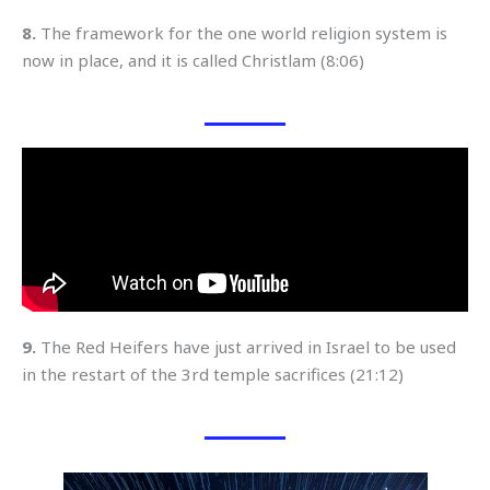
8.
The framework for the one world religion system is
now in place, and it is called Christlam (8:06)
9.
The Red Heifers have just arrived in Israel to be used
in the restart of the 3rd temple sacrifices (21:12)