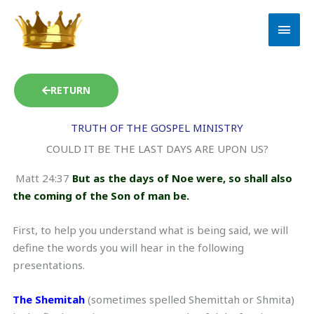
Skip
MAI
to
MEN
content
RETURN
TRUTH OF THE GOSPEL MINISTRY
COULD IT BE THE LAST DAYS ARE UPON US?
Matt 24:37
But as the days of Noe were, so shall also
the coming of the Son of man be.
First, to help you understand what is being said, we will
define the words you will hear in the following
presentations.
The Shemitah
(sometimes spelled Shemittah or Shmita)