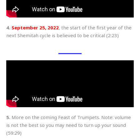
4.
September 25, 2022
, the start of the first year of the
next Shemitah cycle is believed to be critical (2:23)
5.
More on the coming Feast of Trumpets. Note: volume
is not the best so you may need to turn up your sound
(59:29)