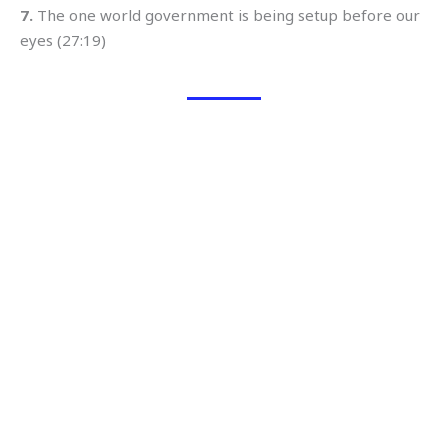
7.
The one world government is being setup before our
eyes (27:19)