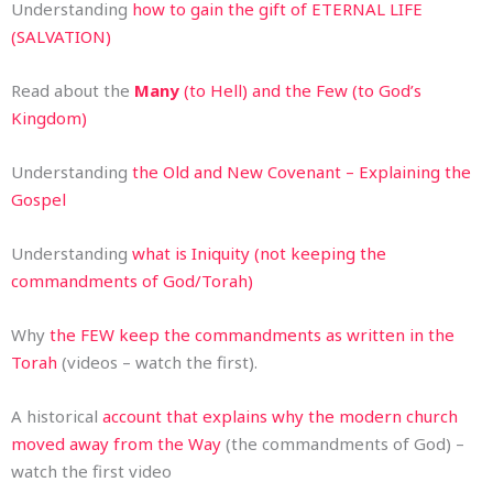
Understanding
how to gain the gift of ETERNAL LIFE
(SALVATION)
Read about the
Many
(to Hell) and the Few (to God’s
Kingdom)
Understanding
the Old and New Covenant – Explaining the
Gospel
Understanding
what is Iniquity (not keeping the
commandments of God/Torah)
Why
the FEW keep the commandments as written in the
Torah
(videos – watch the first).
A historical
account that explains why the modern church
moved away from the Way
(the commandments of God) –
watch the first video