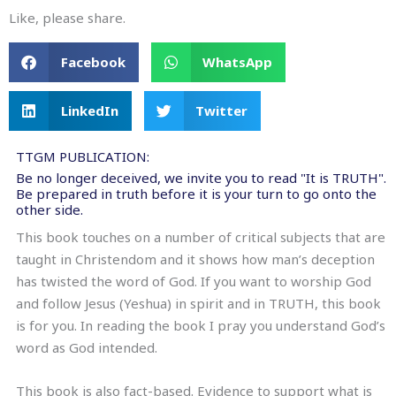
Like, please share.
Facebook
WhatsApp
LinkedIn
Twitter
TTGM PUBLICATION:
Be no longer deceived, we invite you to read "It is TRUTH".
Be prepared in truth before it is your turn to go onto the
other side.
This book touches on a number of critical subjects that are
taught in Christendom and it shows how man’s deception
has twisted the word of God. If you want to worship God
and follow Jesus (Yeshua) in spirit and in TRUTH, this book
is for you. In reading the book I pray you understand God’s
word as God intended.
This book is also fact-based. Evidence to support what is