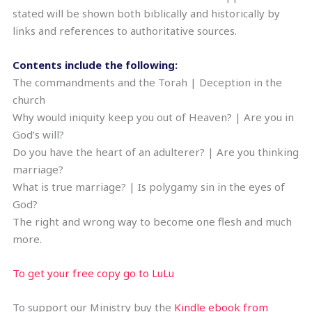
stated will be shown both biblically and historically by
links and references to authoritative sources.
Contents include the following:
The commandments and the Torah | Deception in the
church
Why would iniquity keep you out of Heaven? | Are you in
God’s will?
Do you have the heart of an adulterer? | Are you thinking
marriage?
What is true marriage? | Is polygamy sin in the eyes of
God?
The right and wrong way to become one flesh and much
more.
To get your free copy go to LuLu
To support our Ministry buy the
Kindle ebook from