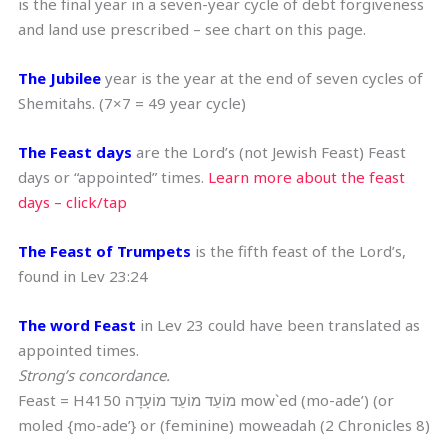
is the final year in a seven-year cycle of debt forgiveness
and land use prescribed – see chart on this page.
The Jubilee
year is the year at the end of seven cycles of
Shemitahs. (7×7 = 49 year cycle)
The Feast days
are the Lord’s (not Jewish Feast) Feast
days or “appointed” times.
Learn more about the feast
days – click/tap
The Feast of Trumpets
is the fifth feast of the Lord’s,
found in Lev 23:24
The word Feast
in Lev 23 could have been translated as
appointed times.
Strong’s concordance.
Feast = H4150 מוֹעֵד מוֹעֵד מוֹעָדָה mow`ed (mo-ade’) (or
moled {mo-ade’} or (feminine) moweadah (2 Chronicles 8)