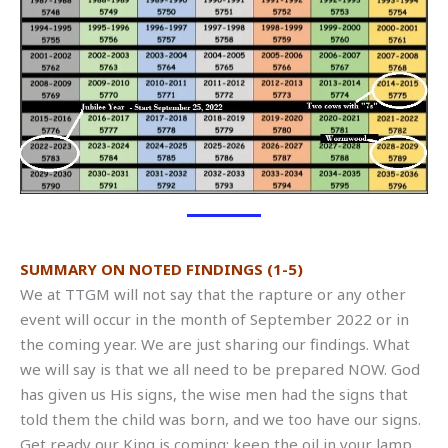
SUMMARY ON NOTED FINDINGS (1-5)
We at TTGM will not say that the rapture or any other
event will occur in the month of September 2022 or in
the coming year. We are just sharing our findings. What
we will say is that we all need to be prepared NOW. God
has given us His signs, the wise men had the signs that
told them the child was born, and we too have our signs.
Get ready our King is coming; keep the oil in your lamp