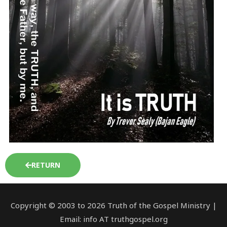
RETURN
Copyright © 2003 to 2026 Truth of the Gospel Ministry |
Email: info AT truthgospel.org