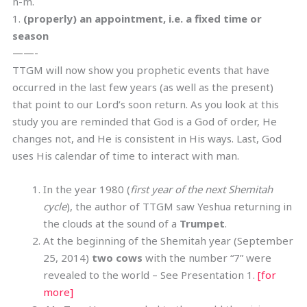
n-m.
1.
(properly) an appointment, i.e. a fixed time or
season
——-
TTGM will now show you prophetic events that have
occurred in the last few years (as well as the present)
that point to our Lord’s soon return. As you look at this
study you are reminded that God is a God of order, He
changes not, and He is consistent in His ways. Last, God
uses His calendar of time to interact with man.
In the year 1980 (
first year of the next Shemitah
cycle
), the author of TTGM saw Yeshua returning in
the clouds at the sound of a
Trumpet
.
At the beginning of the Shemitah year (September
25, 2014)
two cows
with the number “7” were
revealed to the world – See Presentation 1.
[for
more]