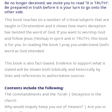
Be no longer deceived, we invite you to read "It is TRUTH".
Be prepared in truth before it is your turn to go onto the
other side.
This book touches on a number of critical subjects that are
taught in Christendom and it shows how man’s deception
has twisted the word of God. If you want to worship God
and follow Jesus (Yeshua) in spirit and in TRUTH, this book
is for you. In reading the book I pray you understand God’s
word as God intended.
This book is also fact-based. Evidence to support what is
stated will be shown both biblically and historically by
links and references to authoritative sources.
Contents include the following:
The commandments and the Torah | Deception in the
church
Why would iniquity keep you out of Heaven? | Are you in