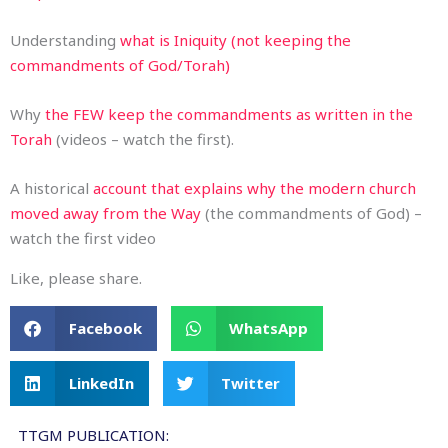
Understanding
what is Iniquity (not keeping the
commandments of God/Torah)
Why
the FEW keep the commandments as written in the
Torah
(videos – watch the first).
A historical
account that explains why the modern church
moved away from the Way
(the commandments of God) –
watch the first video
Like, please share.
Facebook
WhatsApp
LinkedIn
Twitter
TTGM PUBLICATION: