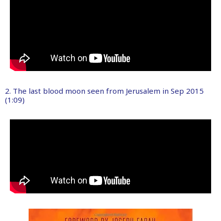
2. The last blood moon seen from Jerusalem in Sep 2015
(1:09)