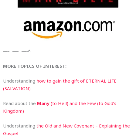
—- —- —-^
MORE TOPICS OF INTEREST:
Understanding
how to gain the gift of ETERNAL LIFE
(SALVATION)
Read about the
Many
(to Hell) and the Few (to God’s
Kingdom)
Understanding
the Old and New Covenant – Explaining the
Gospel