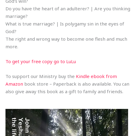
God’s will?
Do you have the heart of an adulterer? | Are you thinking
marriage?
What is true marriage? | Is polygamy sin in the eyes of
God?
The right and wrong way to become one flesh and much
more.
To get your free copy go to LuLu
To support our Ministry buy the
Kindle ebook from
Amazon
book store – Paperback is also available. You can
also give away this book as a gift to family and friends.