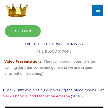
Skip
MAI
to
MEN
content
RETURN
TRUTH OF THE GOSPEL MINISTRY
THE BLOOD MOONS
Video Presentations:
The four blood moons, the sun
turning dark has come and gone and we are in quiet
anticipation (watching)
1. Mark Biltz explains his discovering the blood moons. Get
Mark’s book “Blood Moons” on Amazon
(28:30)