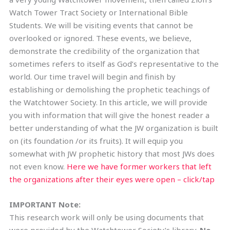
Watch Tower Tract Society or International Bible
Students. We will be visiting events that cannot be
overlooked or ignored. These events, we believe,
demonstrate the credibility of the organization that
sometimes refers to itself as God’s representative to the
world. Our time travel will begin and finish by
establishing or demolishing the prophetic teachings of
the Watchtower Society. In this article, we will provide
you with information that will give the honest reader a
better understanding of what the JW organization is built
on (its foundation /or its fruits). It will equip you
somewhat with JW prophetic history that most JWs does
not even know.
Here we have former workers that left
the organizations after their eyes were open – click/tap
IMPORTANT Note:
This research work will only be using documents that