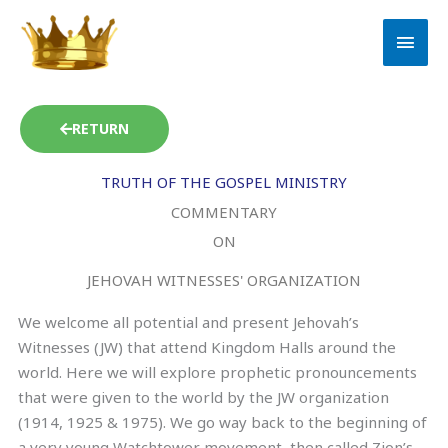
Skip
MAI
to
MEN
content
RETURN
TRUTH OF THE GOSPEL MINISTRY
COMMENTARY
ON
JEHOVAH WITNESSES' ORGANIZATION
We welcome all potential and present Jehovah’s
Witnesses (JW) that attend Kingdom Halls around the
world. Here we will explore prophetic pronouncements
that were given to the world by the JW organization
(1914, 1925 & 1975). We go way back to the beginning of
a very young Watchtower movement, then called Zion’s