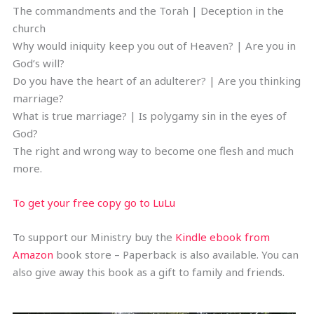
The commandments and the Torah | Deception in the
church
Why would iniquity keep you out of Heaven? | Are you in
God’s will?
Do you have the heart of an adulterer? | Are you thinking
marriage?
What is true marriage? | Is polygamy sin in the eyes of
God?
The right and wrong way to become one flesh and much
more.
To get your free copy go to LuLu
To support our Ministry buy the
Kindle ebook from
Amazon
book store – Paperback is also available. You can
also give away this book as a gift to family and friends.