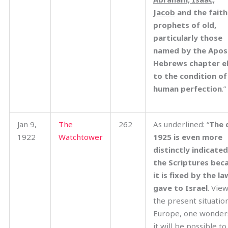
Jacob
and the faith
prophets of old,
particularly those
named by the Apost
Hebrews chapter e
to the condition of
human perfection
.”
Jan 9,
The
262
As underlined: “
The 
1922
Watchtower
1925 is even more
distinctly indicate
the Scriptures bec
it is fixed by the l
gave to Israel
. Vie
the present situation
Europe, one wonder
it will be possible to