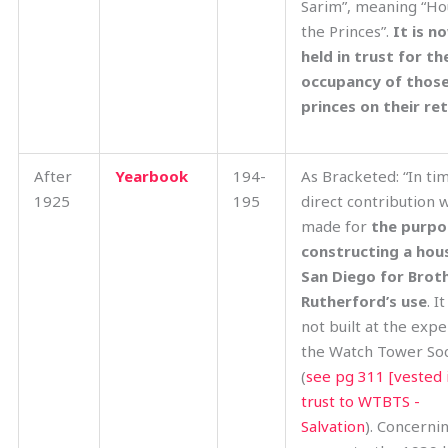
Sarim”, meaning “Ho
the Princes”.
It is n
held in trust for th
occupancy of thos
princes on their re
After
Yearbook
194-
As Bracketed: “In tim
1925
195
direct contribution 
made for
the purpo
constructing a hous
San Diego for Brot
Rutherford’s use
. I
not built at the exp
the Watch Tower Soc
(
see pg 311 [vested 
trust to WTBTS -
Salvation
). Concernin