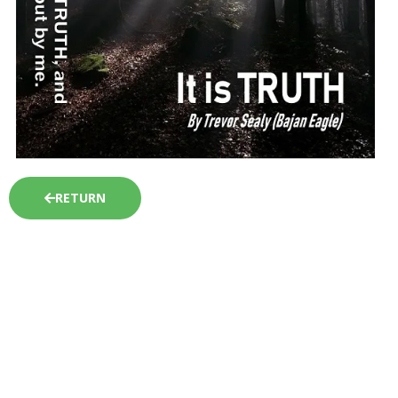
RETURN