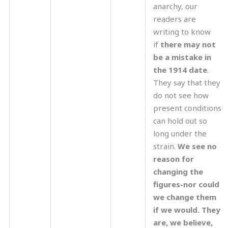
anarchy, our
readers are
writing to know
if
there may not
be a mistake in
the 1914 date
.
They say that they
do not see how
present conditions
can hold out so
long under the
strain.
We see no
reason for
changing the
figures-nor could
we change them
if we would. They
are, we believe,