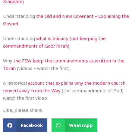
Kingdom)
Understanding
the Old and New Covenant – Explaining the
Gospel
Understanding
what is Iniquity (not keeping the
commandments of God/Torah)
Why
the FEW keep the commandments as written in the
Torah
(videos – watch the first).
A historical
account that explains why the modern church
moved away from the Way
(the commandments of God) –
watch the first video
Like, please share.
Facebook
WhatsApp