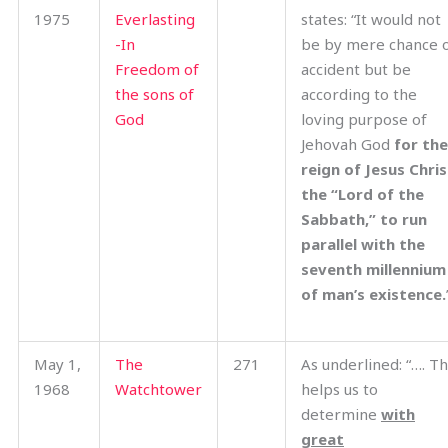
1975
Everlasting
states: “It would not
-In
be by mere chance 
Freedom of
accident but be
the sons of
according to the
God
loving purpose of
Jehovah God
for the
reign of Jesus Chris
the “Lord of the
Sabbath,” to run
parallel with the
seventh millennium
of man’s existence.
May 1,
The
271
As underlined: “…. Th
1968
Watchtower
helps us to
determine
with
great