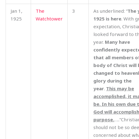
Jan 1,
The
3
As underlined: “
The 
1925
Watchtower
1925 is here
. With g
expectation, Christi
looked forward to th
year.
Many have
confidently expect
that all members o
body of Christ will
changed to heaven
glory during the
year
.
This may be
accomplished, it m
be. In his own due 
God will accomplish
purpose.
…..”Christia
should not be so de
concerned about wh