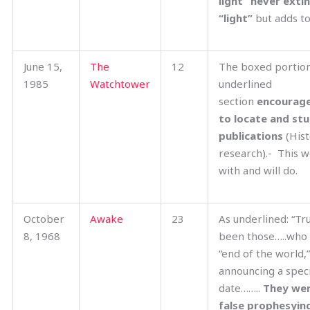
light” never exti
“light”
but adds to 
June 15,
The
12
The boxed portio
1985
Watchtower
underlined
section
encourage
to locate and stu
publications
(Hist
research).- This w
with and will do.
October
Awake
23
As underlined: “Tr
8, 1968
been those…..who 
“end of the world,
announcing a speci
date……..
They wer
false prophesyin