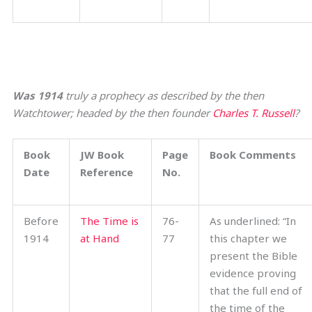
Was 1914
truly a prophecy as described by the then
Watchtower; headed by the then founder
Charles T. Russell
?
Book
JW Book
Page
Book Comments
Date
Reference
No.
Before
The Time is
76-
As underlined: “In
1914
at Hand
77
this chapter we
present the Bible
evidence proving
that the full end of
the time of the