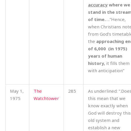
accuracy
where we
stand in the strea
of time.
….”Hence,
when Christians not
from God’s timetabl
the
approaching en
of 6,000 (in 1975)
years of human
history,
it fills them
with anticipation”
May 1,
The
285
As underlined: “.Doe
1975
Watchtower
this mean that we
know exactly when
God will destroy this
old system and
establish a new