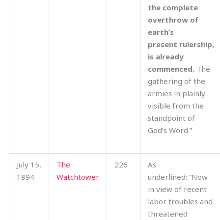
the complete
overthrow of
earth’s
present rulership,
is already
commenced.
The
gathering of the
armies in plainly
visible from the
standpoint of
God’s Word.”
July 15,
The
226
As
1894
Watchtower
underlined: “Now
in view of recent
labor troubles and
threatened