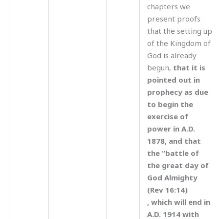
chapters we
present proofs
that the setting up
of the Kingdom of
God is already
begun,
that it is
pointed out in
prophecy as due
to begin the
exercise of
power in A.D.
1878, and that
the “battle of
the great day of
God Almighty
(Rev 16:14)
, which will end in
A.D. 1914 with