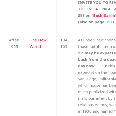
INVITE YOU TO RE
THE ENTIRE PAGE.. 
SEE on “
Beth-Sarim
(also on page 312)
After
The New
104-
As underlined: “henc
1925
World
105
those faithful men o
old
may be expect
back from the dea
day now”
……”In this
expectation the hou
San Diego, California
which house has be
much publicized wit
malicious intent by 
religious enemy, was
in 1930 and named “