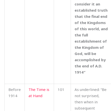
consider it an
established truth
that the final end
of the Kingdoms
of this world, and
the full
establishment of
the Kingdom of
God, will be
accomplished by
the end of A.D.
1914″
Before
The Time is
101
As underlined: “Be
1914
at Hand
not surprised,
then when in
subsequent