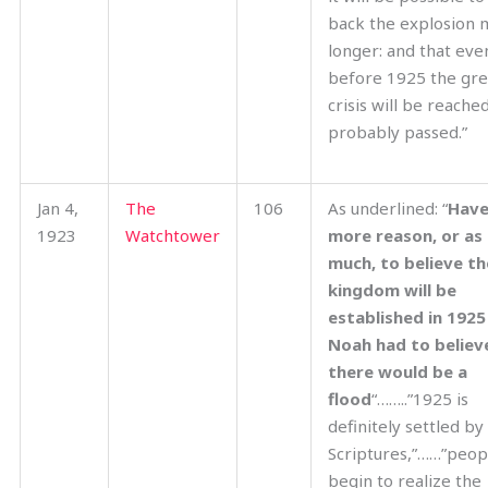
back the explosion 
longer: and that eve
before 1925 the gre
crisis will be reache
probably passed.”
Jan 4,
The
106
As underlined: “
Have
1923
Watchtower
more reason, or as
much,
to believe th
kingdom will be
established in 1925
Noah had to believ
there would be a
flood
“……..”1925 is
definitely settled by
Scriptures,”……”peopl
begin to realize the