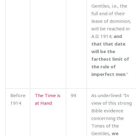
Gentiles, i.e., the
full end of their
lease of dominion,
will be reached in
A.D. 1914;
and
that that date
will be the
farthest limit of
the rule of
imperfect men
.”
Before
The Time is
99
As underlined: “In
1914
at Hand
view of this strong
Bible evidence
concerning the
Times of the
Gentiles,
we