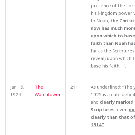
presence of the Lor
his kingdom power”
to Noah,
the Christ
now has much mor
upon which to base
faith than Noah h
far as the Scriptures
reveal) upon which t
base his faith….”.
Jan 15,
The
211
As underlined: “The 
1924
Watchtower
1925 is a date defini
and
clearly marked 
Scriptures
, even
mo
clearly than that o
1914″