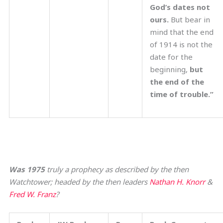
God’s dates not
ours.
But bear in
mind that the end
of 1914 is not the
date for the
beginning,
but
the end of the
time of trouble.”
Was 1975
truly a prophecy as described by the then
Watchtower; headed by the then leaders
Nathan H. Knorr
&
Fred W. Franz
?