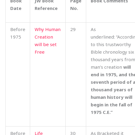
Book
JW Book
Page
Book Comments
Date
Reference
No.
Before
Why Human
29
As
1975
Creation
underlined: “Accordi
will be set
to this trustworthy
Free
Bible chronology six
thousand years fro
man’s creation
will
end in 1975, and th
seventh period of 
thousand years of
human history will
begin in the fall of
1975 C.E.”
Before
Life
30
As Bracketed it