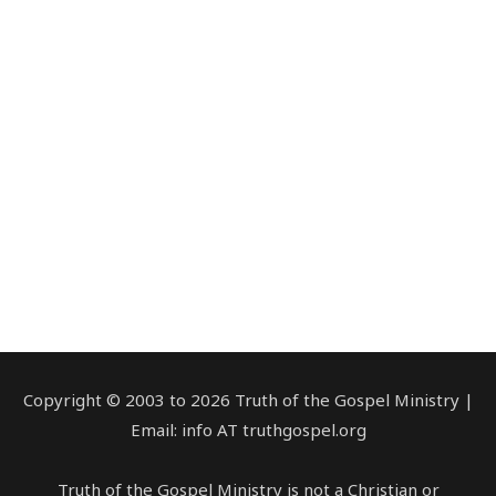
Copyright © 2003 to 2026 Truth of the Gospel Ministry |
Email: info AT truthgospel.org
Truth of the Gospel Ministry is not a Christian or