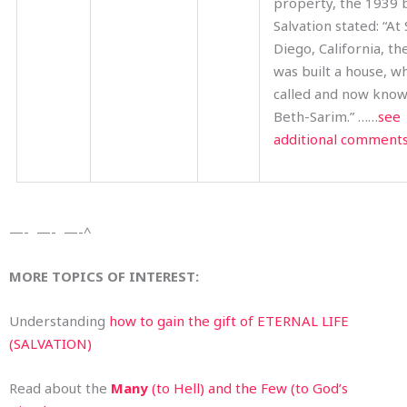
property, the 1939
Salvation stated: “At
Diego, California, th
was built a house, wh
called and now know
Beth-Sarim.” ……
see
additional comment
—- —- —-^
MORE TOPICS OF INTEREST:
Understanding
how to gain the gift of ETERNAL LIFE
(SALVATION)
Read about the
Many
(to Hell) and the Few (to God’s