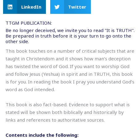
LinkedIn
Twitter
TTGM PUBLICATION:
Be no longer deceived, we invite you to read "It is TRUTH".
Be prepared in truth before it is your turn to go onto the
other side.
This book touches on a number of critical subjects that are
taught in Christendom and it shows how man’s deception
has twisted the word of God. If you want to worship God
and follow Jesus (Yeshua) in spirit and in TRUTH, this book
is for you. In reading the book I pray you understand God’s
word as God intended.
This book is also fact-based. Evidence to support what is
stated will be shown both biblically and historically by
links and references to authoritative sources.
Contents include the following: