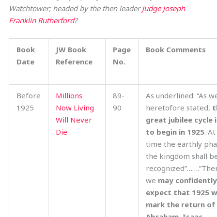
Watchtower; headed by the then leader
Judge Joseph
Franklin Rutherford
?
Book
JW Book
Page
Book Comments
Date
Reference
No.
Before
Millions
89-
As underlined: “As w
1925
Now Living
90
heretofore stated,
t
Will Never
great jubilee cycle 
Die
to begin in 1925
. At
time the earthly pha
the kingdom shall b
recognized”…….”The
we
may confidently
expect that 1925 wi
mark the
return of
Abraham, Isaac,