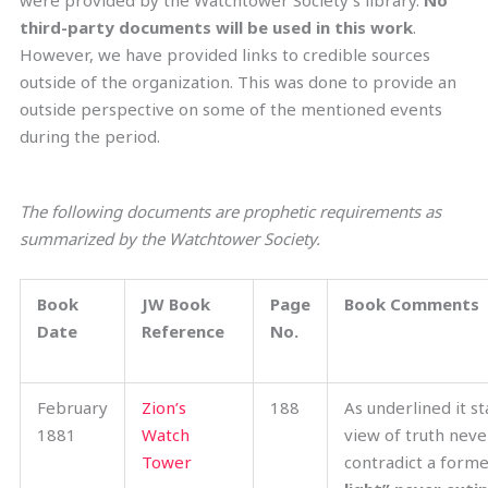
were provided by the Watchtower Society’s library.
No
third-party documents will be used in this work
.
However, we have provided links to credible sources
outside of the organization. This was done to provide an
outside perspective on some of the mentioned events
during the period.
The following documents are prophetic requirements as
s
ummarized
by the Watchtower Society.
Book
JW Book
Page
Book Comments
Date
Reference
No.
February
Zion’s
188
As underlined it st
1881
Watch
view of truth neve
Tower
contradict a forme