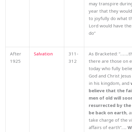
may transpire during
year that they would 
to joyfully do what t
Lord would have th
do”
After
Salvation
311-
As Bracketed: “……..t
1925
312
there are those on 
today who fully beli
God and Christ Jesus
in his kingdom, and
believe that the fai
men of old will soo
resurrected by the
be back on earth
, 
take charge of the vi
affairs of earth”…..
W