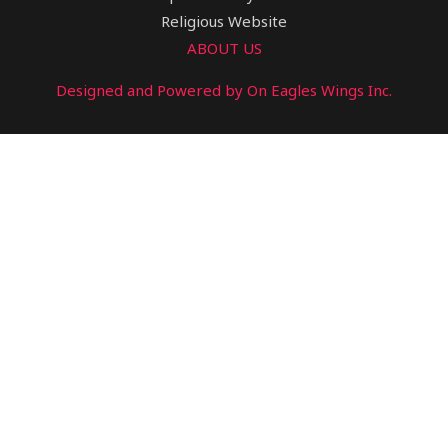
Religious Website
ABOUT US
Designed and Powered by On Eagles Wings Inc.