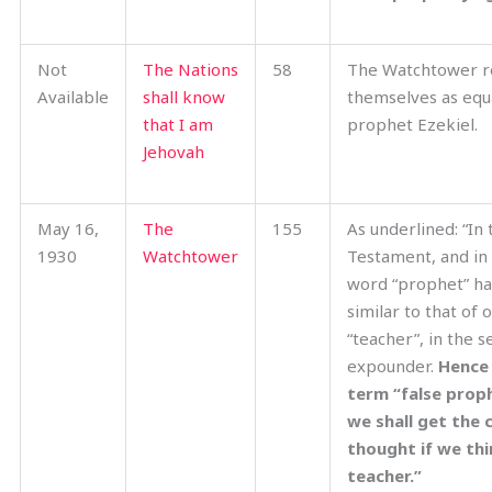
Not
The Nations
58
The Watchtower r
Available
shall know
themselves as equa
that I am
prophet Ezekiel.
Jehovah
May 16,
The
155
As underlined: “In
1930
Watchtower
Testament, and in 
word “prophet” ha
similar to that of
“teacher”, in the s
expounder.
Hence
term “false proph
we shall get the 
thought if we thi
teacher.”