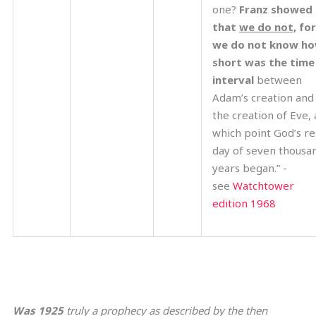
one?
Franz showed
that
we do not,
for
we do not know h
short was the time
interval
between
Adam’s creation and
the creation of Eve, 
which point God’s re
day of seven thousa
years began.” -
see
Watchtower
edition 1968
Was 1925
truly a prophecy as described by the then