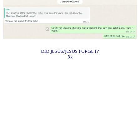
DID JESUS/JESUS FORGET?
3x