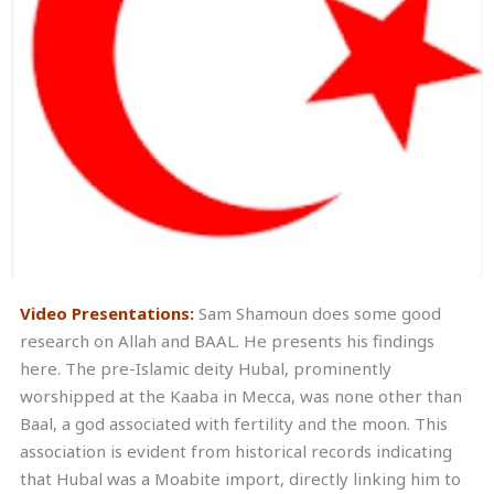
Video Presentations:
Sam Shamoun does some good
research on Allah and BAAL. He presents his findings
here. The pre-Islamic deity Hubal, prominently
worshipped at the Kaaba in Mecca, was none other than
Baal, a god associated with fertility and the moon. This
association is evident from historical records indicating
that Hubal was a Moabite import, directly linking him to