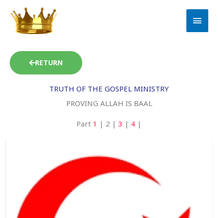
Skip
MAI
to
MEN
content
RETURN
TRUTH OF THE GOSPEL MINISTRY
PROVING ALLAH IS BAAL
Part
1
| 2 |
3
|
4
|