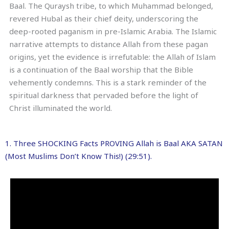
Baal. The Quraysh tribe, to which Muhammad belonged,
revered Hubal as their chief deity, underscoring the
deep-rooted paganism in pre-Islamic Arabia. The Islamic
narrative attempts to distance Allah from these pagan
origins, yet the evidence is irrefutable: the Allah of Islam
is a continuation of the Baal worship that the Bible
vehemently condemns. This is a stark reminder of the
spiritual darkness that pervaded before the light of
Christ illuminated the world.
1. Three SHOCKING Facts PROVING Allah is Baal AKA SATAN
(Most Muslims Don’t Know This!) (29:51).