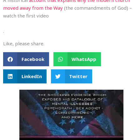
moved away from the Way
(the commandments of God) –
watch the first video
.
Like, please share.
Facebook
WhatsApp
LinkedIn
Twitter