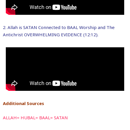
2. Allah is SATAN Connected to BAAL Worship and The
Antichrist OVERWHELMING EVIDENCE (12:12).
Additional Sources
ALLAH= HUBAL= BAAL= SATAN