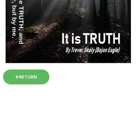
RETURN