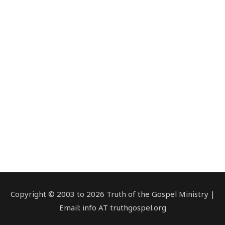
Copyright © 2003 to 2026 Truth of the Gospel Ministry |
Email: info AT truthgospel.org