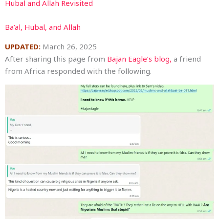
Hubal and Allah Revisited
Ba’al, Hubal, and Allah
UPDATED:
March 26, 2025
After sharing this page from
Bajan Eagle’s blog,
a friend
from Africa responded with the following.