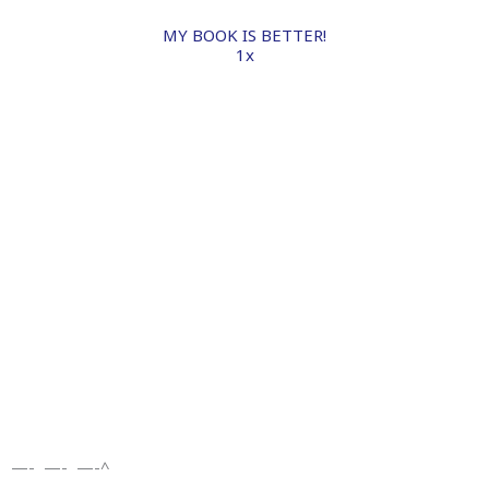
MY BOOK IS BETTER!
1x
—- —- —-^