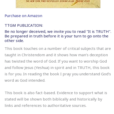
Purchase on Amazon
TTGM PUBLICATION:
Be no longer deceived, we invite you to read "It is TRUTH".
Be prepared in truth before it is your turn to go onto the
other side.
This book touches on a number of critical subjects that are
taught in Christendom and it shows how man’s deception
has twisted the word of God. If you want to worship God
and follow Jesus (Yeshua) in spirit and in TRUTH, this book
is for you. In reading the book I pray you understand God’s
word as God intended.
This book is also fact-based. Evidence to support what is
stated will be shown both biblically and historically by
links and references to authoritative sources.