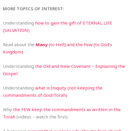
MORE TOPICS OF INTEREST:
Understanding
how to gain the gift of ETERNAL LIFE
(SALVATION)
Read about the
Many
(to Hell) and the Few (to God’s
Kingdom)
Understanding
the Old and New Covenant – Explaining the
Gospel
Understanding
what is Iniquity (not keeping the
commandments of God/Torah)
Why
the FEW keep the commandments as written in the
Torah
(videos – watch the first).
A historical
account that explains why the modern church