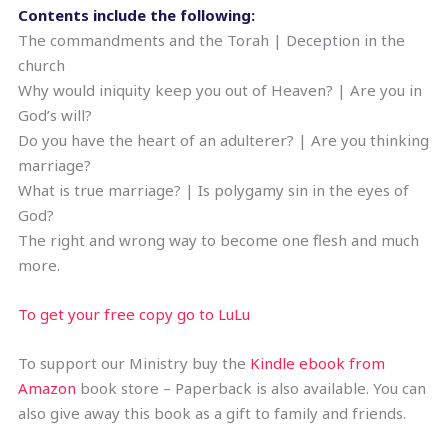
Contents include the following:
The commandments and the Torah | Deception in the
church
Why would iniquity keep you out of Heaven? | Are you in
God’s will?
Do you have the heart of an adulterer? | Are you thinking
marriage?
What is true marriage? | Is polygamy sin in the eyes of
God?
The right and wrong way to become one flesh and much
more.
To get your free copy go to LuLu
To support our Ministry buy the
Kindle ebook from
Amazon
book store – Paperback is also available. You can
also give away this book as a gift to family and friends.