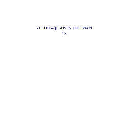
YESHUA/JESUS IS THE WAY!
1x