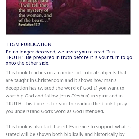
TTGM PUBLICATION:
Be no longer deceived, we invite you to read "It is
TRUTH". Be prepared in truth before it is your turn to go
onto the other side.
This book touches on a number of critical subjects that
are taught in Christendom and it shows how man’s
deception has twisted the word of God. If you want to
worship God and follow Jesus (Yeshua) in spirit and in
TRUTH, this book is for you. In reading the book I pray
you understand God’s word as God intended.
This book is also fact-based. Evidence to support what is
stated will be shown both biblically and historically by