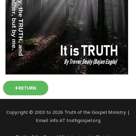
RETURN
Copyright © 2003 to 2026 Truth of the Gospel Ministry |
Email: info AT truthgospel.org