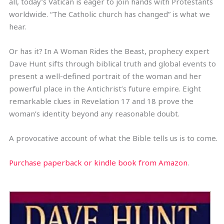
all, today’s Vatican is eager to join hands with Protestants
worldwide. “The Catholic church has changed” is what we
hear.
Or has it? In A Woman Rides the Beast, prophecy expert
Dave Hunt sifts through biblical truth and global events to
present a well-defined portrait of the woman and her
powerful place in the Antichrist’s future empire. Eight
remarkable clues in Revelation 17 and 18 prove the
woman’s identity beyond any reasonable doubt.
A provocative account of what the Bible tells us is to come.
Purchase paperback or kindle book from Amazon
.