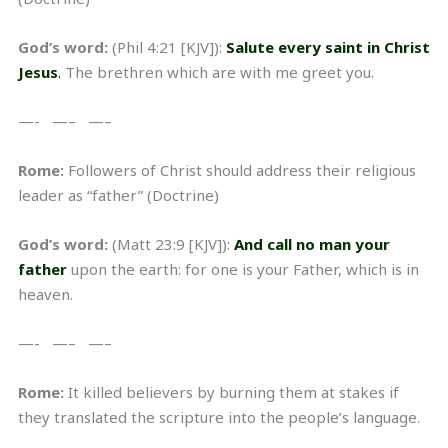
God’s word:
(Phil 4:21 [KJV]):
Salute every saint in Christ
Jesus
.
The brethren which are with me greet you.
—- —– —–
Rome:
Followers of Christ should address their religious
leader as “father” (Doctrine)
God’s word:
(Matt 23:9 [KJV]):
And call no man your
father
upon the earth: for one is your Father, which is in
heaven.
—- —– —–
Rome:
It killed believers by burning them at stakes if
they translated the scripture into the people’s language.