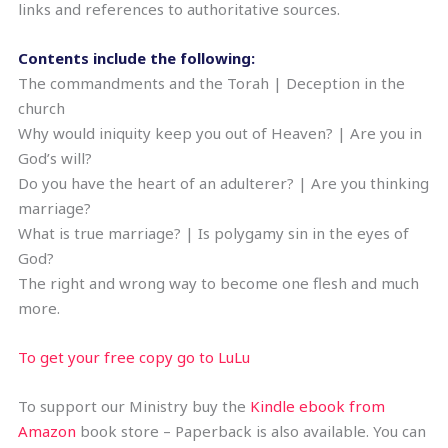
links and references to authoritative sources.
Contents include the following:
The commandments and the Torah | Deception in the
church
Why would iniquity keep you out of Heaven? | Are you in
God’s will?
Do you have the heart of an adulterer? | Are you thinking
marriage?
What is true marriage? | Is polygamy sin in the eyes of
God?
The right and wrong way to become one flesh and much
more.
To get your free copy go to LuLu
To support our Ministry buy the
Kindle ebook from
Amazon
book store – Paperback is also available. You can