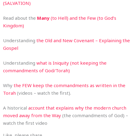
(SALVATION)
Read about the
Many
(to Hell) and the Few (to God’s
Kingdom)
Understanding
the Old and New Covenant – Explaining the
Gospel
Understanding
what is Iniquity (not keeping the
commandments of God/Torah)
Why
the FEW keep the commandments as written in the
Torah
(videos – watch the first).
A historical
account that explains why the modern church
moved away from the Way
(the commandments of God) –
watch the first video
Like, please share.