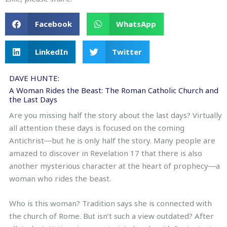
Facebook
WhatsApp
LinkedIn
Twitter
DAVE HUNTE:
A Woman Rides the Beast: The Roman Catholic Church and
the Last Days
Are you missing half the story about the last days? Virtually
all attention these days is focused on the coming
Antichrist―but he is only half the story. Many people are
amazed to discover in Revelation 17 that there is also
another mysterious character at the heart of prophecy―a
woman who rides the beast.
Who is this woman? Tradition says she is connected with
the church of Rome. But isn’t such a view outdated? After