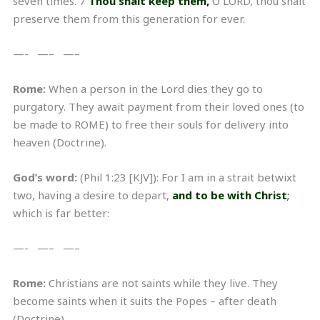
seven times. 7
Thou shalt keep them,
O LORD, thou shalt
preserve them from this generation for ever.
—- —– —–
Rome:
When a person in the Lord dies they go to
purgatory. They await payment from their loved ones (to
be made to ROME) to free their souls for delivery into
heaven (Doctrine).
God’s word:
(Phil 1:23 [KJV]): For I am in a strait betwixt
two, having a desire to depart,
and to be with Christ
;
which is far better:
—- —– —–
Rome:
Christians are not saints while they live. They
become saints when it suits the Popes – after death
(Doctrine)