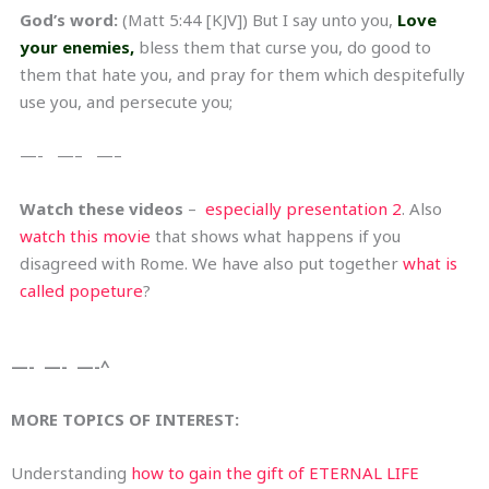
God’s word:
(Matt 5:44 [KJV]) But I say unto you,
Love
your enemies,
bless them that curse you, do good to
them that hate you, and pray for them which despitefully
use you, and persecute you;
—- —– —–
Watch these videos
–
especially presentation 2
. Also
watch this movie
that shows what happens if you
disagreed with Rome. We have also put together
what is
called popeture
?
—- —- —-^
MORE TOPICS OF INTEREST:
Understanding
how to gain the gift of ETERNAL LIFE