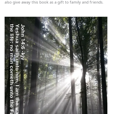
also give away this book as a gift to family and friends.