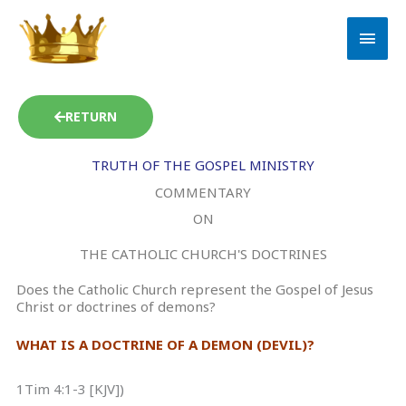
Skip
MAI
to
MEN
content
RETURN
TRUTH OF THE GOSPEL MINISTRY
COMMENTARY
ON
THE CATHOLIC CHURCH'S DOCTRINES
Does the Catholic Church represent the Gospel of Jesus
Christ or doctrines of demons?
WHAT IS A DOCTRINE OF A DEMON (DEVIL)?
1Tim 4:1-3 [KJV])