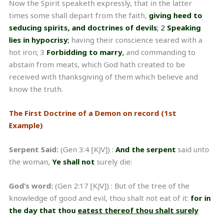
Now the Spirit speaketh expressly, that in the latter
times some shall depart from the faith,
giving heed to
seducing spirits, and doctrines of devils
; 2
Speaking
lies in hypocrisy
;
having their conscience seared with a
hot iron; 3
Forbidding to marry
,
and commanding to
abstain from meats, which God hath created to be
received with thanksgiving of them which believe and
know the truth.
The First Doctrine of a Demon on record (1st
Example)
Serpent Said:
(Gen 3:4 [KJV]) :
And the serpent
said unto
the woman,
Ye shall not
surely die:
God’s word:
(Gen 2:17 [KJV]) : But of the tree of the
knowledge of good and evil, thou shalt not eat of it:
for in
the day that thou
eatest
thereof thou shalt surely