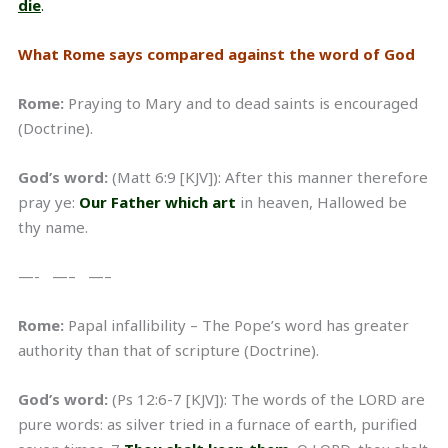
die
.
What Rome says compared against the word of God
Rome:
Praying to Mary and to dead saints is encouraged
(Doctrine).
God’s word:
(Matt 6:9 [KJV]): After this manner therefore
pray ye:
Our Father which art
in heaven, Hallowed be
thy name.
—- —– —–
Rome:
Papal infallibility – The Pope’s word has greater
authority than that of scripture (Doctrine).
God’s word:
(Ps 12:6-7 [KJV]): The words of the LORD are
pure words: as silver tried in a furnace of earth, purified