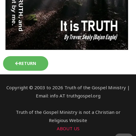
RETURN
Copyright © 2003 to 2026 Truth of the Gospel Ministry |
Email: info AT truthgospel.org
Truth of the Gospel Ministry is not a Christian or
Religious Website
ABOUT US