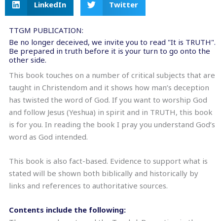
LinkedIn
Twitter
TTGM PUBLICATION:
Be no longer deceived, we invite you to read "It is TRUTH".
Be prepared in truth before it is your turn to go onto the
other side.
This book touches on a number of critical subjects that are
taught in Christendom and it shows how man’s deception
has twisted the word of God. If you want to worship God
and follow Jesus (Yeshua) in spirit and in TRUTH, this book
is for you. In reading the book I pray you understand God’s
word as God intended.
This book is also fact-based. Evidence to support what is
stated will be shown both biblically and historically by
links and references to authoritative sources.
Contents include the following: