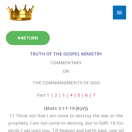
Skip
MAI
to
MEN
content
RETURN
TRUTH OF THE GOSPEL MINISTRY
COMMENTARY
ON
THE COMMANDMENTS OF GOD
Part
1
|
2
| 3 |
4
|
5
|
6
|
7
(Matt 5:17-19 [KJV])
17 Think not that I am come to destroy the law, or the
prophets: I am not come to destroy, but to fulfil. 18 For
verily I say unto you, Till heaven and earth pass, one jot