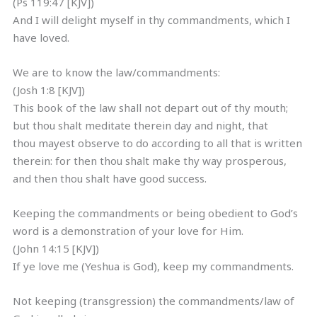
(Ps 119:47 [KJV])
And I will delight myself in thy commandments, which I
have loved.
We are to know the law/commandments:
(Josh 1:8 [KJV])
This book of the law shall not depart out of thy mouth;
but thou shalt meditate therein day and night, that
thou mayest observe to do according to all that is written
therein: for then thou shalt make thy way prosperous,
and then thou shalt have good success.
Keeping the commandments or being obedient to God’s
word is a demonstration of your love for Him.
(John 14:15 [KJV])
If ye love me (Yeshua is God), keep my commandments.
Not keeping (transgression) the commandments/law of