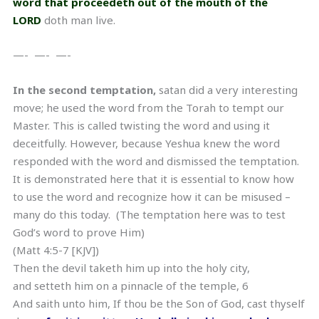
word that proceedeth out of the mouth of the
LORD
doth man live.
—- —- —-
In the second temptation,
satan did a very interesting
move; he used the word from the Torah to tempt our
Master. This is called twisting the word and using it
deceitfully. However, because Yeshua knew the word
responded with the word and dismissed the temptation.
It is demonstrated here that it is essential to know how
to use the word and recognize how it can be misused –
many do this today. (The temptation here was to test
God’s word to prove Him)
(Matt 4:5-7 [KJV])
Then the devil taketh him up into the holy city,
and setteth him on a pinnacle of the temple, 6
And saith unto him, If thou be the Son of God, cast thyself