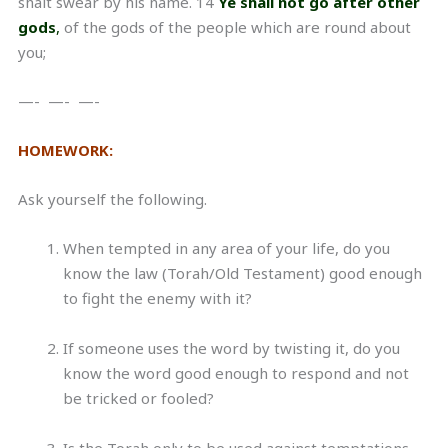
shalt swear by his name. 14
Ye shall not go after other
gods
,
of the gods of the people which are round about
you;
—- —- —-
HOMEWORK:
Ask yourself the following.
When tempted in any area of your life, do you
know the law (Torah/Old Testament) good enough
to fight the enemy with it?
If someone uses the word by twisting it, do you
know the word good enough to respond and not
be tricked or fooled?