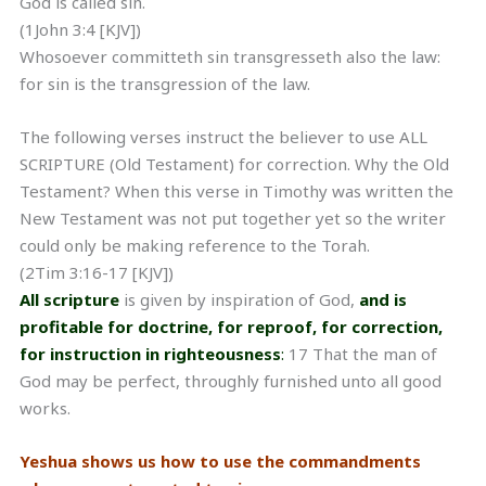
God is called sin.
(1John 3:4 [KJV])
Whosoever committeth sin transgresseth also the law:
for sin is the transgression of the law.
The following verses instruct the believer to use ALL
SCRIPTURE (Old Testament) for correction. Why the Old
Testament? When this verse in Timothy was written the
New Testament was not put together yet so the writer
could only be making reference to the Torah.
(2Tim 3:16-17 [KJV])
All scripture
is given by inspiration of God,
and is
profitable for doctrine, for reproof, for correction,
for instruction in righteousness
:
17 That the man of
God may be perfect, throughly furnished unto all good
works.
Yeshua shows us how to use the commandments