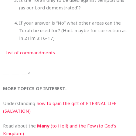
Is the Torah only to be used against temptations
(as our Lord demonstrated)?
If your answer is “No” what other areas can the
Torah be used for? (Hint: maybe for correction as
in 2Tim 3:16-17)
List of commandments
—- —- —-^
MORE TOPICS OF INTEREST:
Understanding
how to gain the gift of ETERNAL LIFE
(SALVATION)
Read about the
Many
(to Hell) and the Few (to God’s
Kingdom)