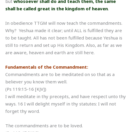
but
whosoever shall do and teach them, the same
shall be called great in the kingdom of heaven
.
In obedience TTGM will now teach the commandments.
Why? Yeshua made it clear; until ALL is fulfilled they are
to be taught. All has not been fulfilled because Yeshua is
still to return and set up His Kingdom. Also, as far as we
are aware, heaven and earth are still here.
Fundamentals of the Commandment:
Commandments are to be meditated on so that as a
believer you know them well.
(Ps 119:15-16 [KJV])
I will meditate in thy precepts, and have respect unto thy
ways. 16 I will delight myself in thy statutes: I will not
forget thy word.
The commandments are to be loved.