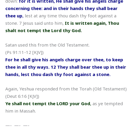
down:
for it is written, He shall give his angels charge
concerning thee: and in their hands they shall bear
thee up
,
lest at any time thou dash thy foot against a
stone. 7 Jesus said unto him,
It is written again, Thou
shalt not tempt the Lord thy God.
Satan used this from the Old Testament.
(Ps 91:11-12 [KJV])
For he shall give his angels charge over thee, to keep
thee in all thy ways. 12 They shall bear thee up in their
hands, lest thou dash thy foot against a stone.
Again, Yeshua responded from the Torah (Old Testament)
(Deut 6:16 [KJV])
Ye shall not tempt the LORD your God
,
as ye tempted
him in Massah.
—- —- —-