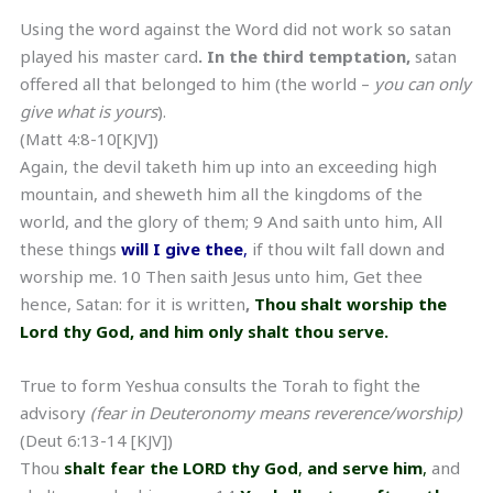
Using the word against the Word did not work so satan
played his master card
. In the third temptation,
satan
offered all that belonged to him (the world –
you can only
give what is yours
).
(Matt 4:8-10[KJV])
Again, the devil taketh him up into an exceeding high
mountain, and sheweth him all the kingdoms of the
world, and the glory of them; 9 And saith unto him, All
these things
will I give thee
,
if thou wilt fall down and
worship me. 10 Then saith Jesus unto him, Get thee
hence, Satan: for it is written
,
Thou shalt worship the
Lord thy God, and him only shalt thou serve.
True to form Yeshua consults the Torah to fight the
advisory
(fear in Deuteronomy means reverence/worship)
(Deut 6:13-14 [KJV])
Thou
shalt fear the LORD thy God
,
and serve him
,
and