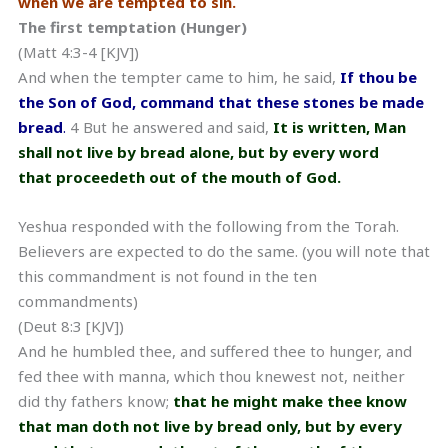
when we are tempted to sin.
The first temptation (Hunger)
(Matt 4:3-4 [KJV])
And when the tempter came to him, he said,
If thou be
the Son of God, command that these stones be made
bread
.
4 But he answered and said,
It is written, Man
shall not live by bread alone, but by every word
that proceedeth out of the mouth of God.
Yeshua responded with the following from the Torah.
Believers are expected to do the same. (you will note that
this commandment is not found in the ten
commandments)
(Deut 8:3 [KJV])
And he humbled thee, and suffered thee to hunger, and
fed thee with manna, which thou knewest not, neither
did thy fathers know;
that he might make thee know
that man doth not live by bread only, but by every