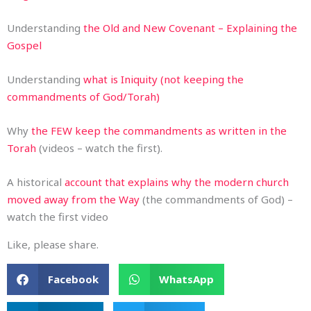
Understanding
the Old and New Covenant – Explaining the
Gospel
Understanding
what is Iniquity (not keeping the
commandments of God/Torah)
Why
the FEW keep the commandments as written in the
Torah
(videos – watch the first).
A historical
account that explains why the modern church
moved away from the Way
(the commandments of God) –
watch the first video
Like, please share.
Facebook
WhatsApp