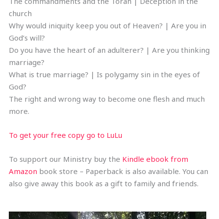
The commandments and the Torah | Deception in the
church
Why would iniquity keep you out of Heaven? | Are you in
God’s will?
Do you have the heart of an adulterer? | Are you thinking
marriage?
What is true marriage? | Is polygamy sin in the eyes of
God?
The right and wrong way to become one flesh and much
more.
To get your free copy go to LuLu
To support our Ministry buy the
Kindle ebook from
Amazon
book store – Paperback is also available. You can
also give away this book as a gift to family and friends.