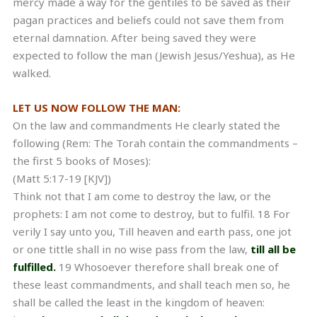
mercy made a way for the gentiles to be saved as their
pagan practices and beliefs could not save them from
eternal damnation. After being saved they were
expected to follow the man (Jewish Jesus/Yeshua), as He
walked.
LET US NOW FOLLOW THE MAN:
On the law and commandments He clearly stated the
following (Rem: The Torah contain the commandments –
the first 5 books of Moses):
(Matt 5:17-19 [KJV])
Think not that I am come to destroy the law, or the
prophets: I am not come to destroy, but to fulfil. 18 For
verily I say unto you, Till heaven and earth pass, one jot
or one tittle shall in no wise pass from the law,
till all be
fulfilled.
19 Whosoever therefore shall break one of
these least commandments, and shall teach men so, he
shall be called the least in the kingdom of heaven: