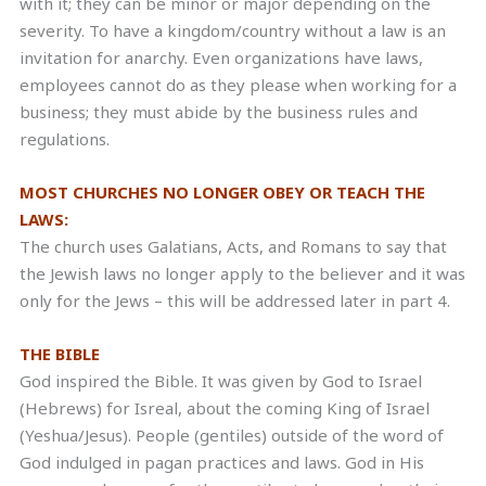
with it; they can be minor or major depending on the
severity. To have a kingdom/country without a law is an
invitation for anarchy. Even organizations have laws,
employees cannot do as they please when working for a
business; they must abide by the business rules and
regulations.
MOST CHURCHES NO LONGER OBEY OR TEACH THE
LAWS:
The church uses Galatians, Acts, and Romans to say that
the Jewish laws no longer apply to the believer and it was
only for the Jews – this will be addressed later in part 4.
THE BIBLE
God inspired the Bible. It was given by God to Israel
(Hebrews) for Isreal, about the coming King of Israel
(Yeshua/Jesus). People (gentiles) outside of the word of
God indulged in pagan practices and laws. God in His