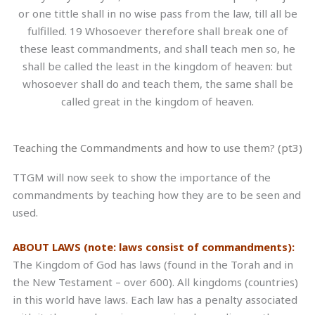
or one tittle shall in no wise pass from the law, till all be
fulfilled. 19 Whosoever therefore shall break one of
these least commandments, and shall teach men so, he
shall be called the least in the kingdom of heaven: but
whosoever shall do and teach them, the same shall be
called great in the kingdom of heaven.
Teaching the Commandments and how to use them? (pt3)
TTGM will now seek to show the importance of the
commandments by teaching how they are to be seen and
used.
ABOUT LAWS (note: laws consist of commandments):
The Kingdom of God has laws (found in the Torah and in
the New Testament – over 600). All kingdoms (countries)
in this world have laws. Each law has a penalty associated