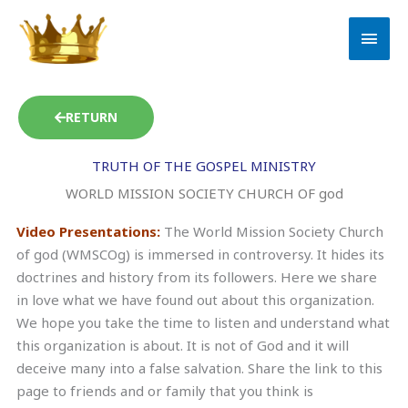
Skip
MAI
to
MEN
content
RETURN
TRUTH OF THE GOSPEL MINISTRY
WORLD MISSION SOCIETY CHURCH OF god
Video Presentations:
The World Mission Society Church
of god (WMSCOg) is immersed in controversy. It hides its
doctrines and history from its followers. Here we share
in love what we have found out about this organization.
We hope you take the time to listen and understand what
this organization is about. It is not of God and it will
deceive many into a false salvation. Share the link to this
page to friends and or family that you think is