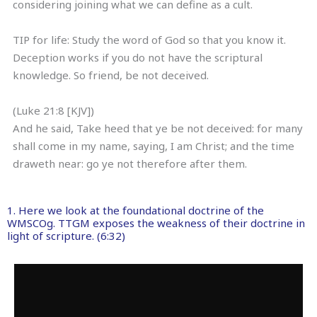
considering joining what we can define as a cult.
TIP for life: Study the word of God so that you know it.
Deception works if you do not have the scriptural
knowledge. So friend, be not deceived.
(Luke 21:8 [KJV])
And he said, Take heed that ye be not deceived: for many
shall come in my name, saying, I am Christ; and the time
draweth near: go ye not therefore after them.
1. Here we look at the foundational doctrine of the
WMSCOg. TTGM exposes the weakness of their doctrine in
light of scripture. (6:32)