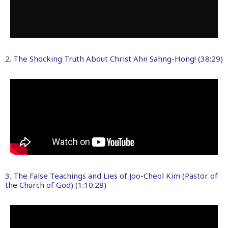
2. The Shocking Truth About Christ Ahn Sahng-Hong! (38:29)
3. The False Teachings and Lies of Joo-Cheol Kim (Pastor of
the Church of God) (1:10:28)