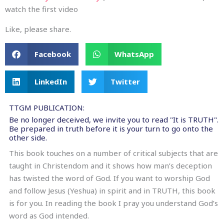
watch the first video
Like, please share.
Facebook
WhatsApp
LinkedIn
Twitter
TTGM PUBLICATION:
Be no longer deceived, we invite you to read "It is TRUTH".
Be prepared in truth before it is your turn to go onto the
other side.
This book touches on a number of critical subjects that are
taught in Christendom and it shows how man’s deception
has twisted the word of God. If you want to worship God
and follow Jesus (Yeshua) in spirit and in TRUTH, this book
is for you. In reading the book I pray you understand God’s
word as God intended.