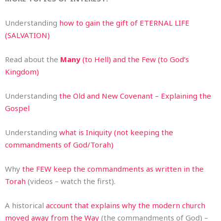
Understanding
how to gain the gift of ETERNAL LIFE
(SALVATION)
Read about the
Many
(to Hell) and the Few (to God’s
Kingdom)
Understanding
the Old and New Covenant – Explaining the
Gospel
Understanding
what is Iniquity (not keeping the
commandments of God/Torah)
Why
the FEW keep the commandments as written in the
Torah
(videos – watch the first).
A historical
account that explains why the modern church
moved away from the Way
(the commandments of God) –