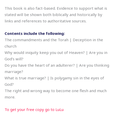
This book is also fact-based. Evidence to support what is
stated will be shown both biblically and historically by
links and references to authoritative sources.
Contents include the following:
The commandments and the Torah | Deception in the
church
Why would iniquity keep you out of Heaven? | Are you in
God’s will?
Do you have the heart of an adulterer? | Are you thinking
marriage?
What is true marriage? | Is polygamy sin in the eyes of
God?
The right and wrong way to become one flesh and much
more.
To get your free copy go to LuLu