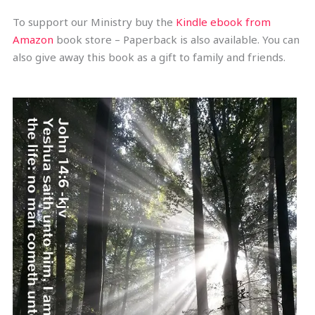
To support our Ministry buy the
Kindle ebook from
Amazon
book store – Paperback is also available. You can
also give away this book as a gift to family and friends.