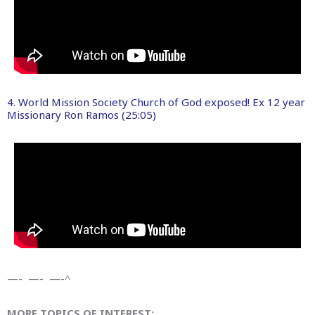
4. World Mission Society Church of God exposed! Ex 12 year
Missionary Ron Ramos (25:05)
—- —- —-^
MORE TOPICS OF INTEREST: