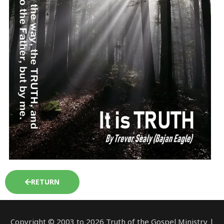
RETURN
Copyright © 2003 to 2026 Truth of the Gospel Ministry |