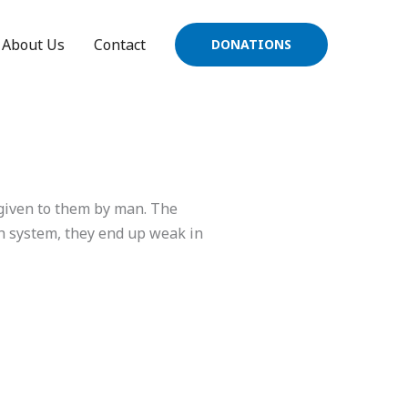
About Us
Contact
DONATIONS
 given to them by man. The
ch system, they end up weak in