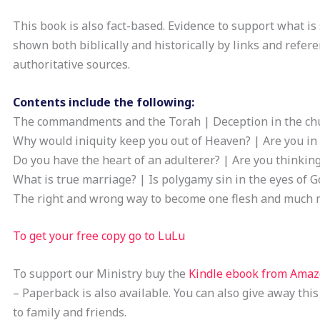
This book is also fact-based. Evidence to support what is 
shown both biblically and historically by links and refere
authoritative sources.
Contents include the following:
The commandments and the Torah | Deception in the ch
Why would iniquity keep you out of Heaven? | Are you in 
Do you have the heart of an adulterer? | Are you thinkin
What is true marriage? | Is polygamy sin in the eyes of G
The right and wrong way to become one flesh and much 
To get your free copy go to LuLu
To support our Ministry buy the
Kindle ebook from Ama
– Paperback is also available. You can also give away this
to family and friends.