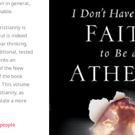
on in general,
nable.
istianity is
ut is indeed
ear thinking,
itional, tested
into an
 of the New
f the book
t. This volume
tianity, as
ulate a more
 people