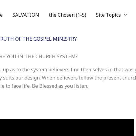
e
SALVATION
the Chosen (1-5)
Site Topics
RUTH OF THE GOSPEL MINISTRY
RE YOU IN THE CHURCH SYSTEM?
 up as to the system believers find themselves in that was
ay suits our design. When believers follow the present chur
 to face life. Be Blessed as you listen.