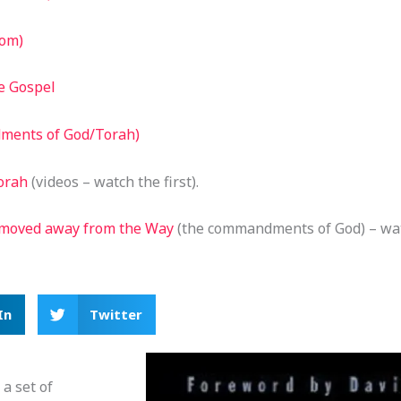
dom)
e Gospel
dments of God/Torah)
orah
(videos – watch the first).
 moved away from the Way
(the commandments of God) – watc
In
Twitter
a set of