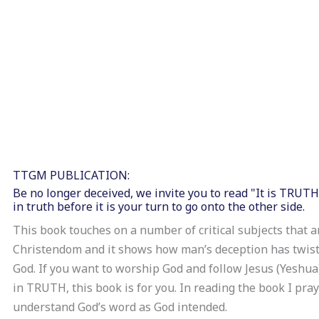
TTGM PUBLICATION:
Be no longer deceived, we invite you to read "It is TRUT
in truth before it is your turn to go onto the other side.
This book touches on a number of critical subjects that a
Christendom and it shows how man’s deception has twist
God. If you want to worship God and follow Jesus (Yeshua)
in TRUTH, this book is for you. In reading the book I pra
understand God’s word as God intended.