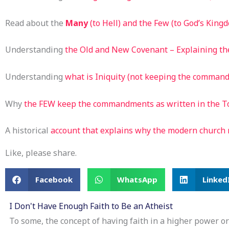
Read about the
Many
(to Hell) and the Few (to God’s King
Understanding
the Old and New Covenant – Explaining th
Understanding
what is Iniquity (not keeping the comman
Why
the FEW keep the commandments as written in the T
A historical
account that explains why the modern church
Like, please share.
Facebook
WhatsApp
Linked
I Don't Have Enough Faith to Be an Atheist
To some, the concept of having faith in a higher power or 