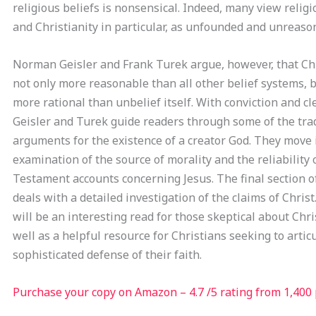
religious beliefs is nonsensical. Indeed, many view religi
and Christianity in particular, as unfounded and unreaso
Norman Geisler and Frank Turek argue, however, that Chr
not only more reasonable than all other belief systems, b
more rational than unbelief itself. With conviction and cl
Geisler and Turek guide readers through some of the trad
arguments for the existence of a creator God. They move 
examination of the source of morality and the reliability
Testament accounts concerning Jesus. The final section o
deals with a detailed investigation of the claims of Chris
will be an interesting read for those skeptical about Chris
well as a helpful resource for Christians seeking to artic
sophisticated defense of their faith.
Purchase your copy on Amazon – 4.7 /5 rating from 1,400