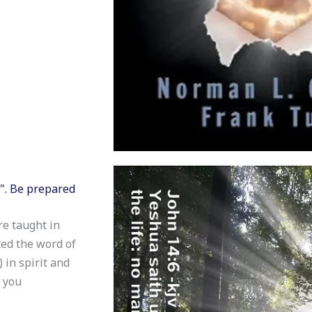
H". Be prepared
re taught in
ed the word of
 in spirit and
y you