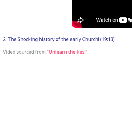
2. The Shocking history of the early Church! (19:13)
Video sourced from
“Unlearn the lies.”