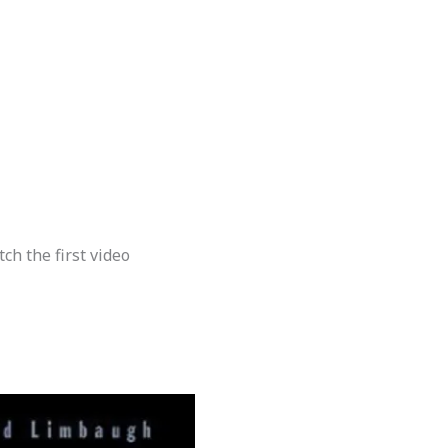
h the first video