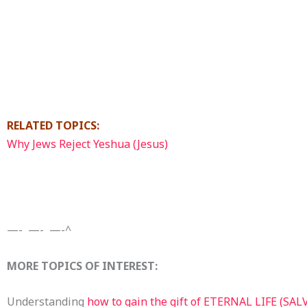
RELATED TOPICS:
Why Jews Reject Yeshua (Jesus)
—- —- —-^
MORE TOPICS OF INTEREST:
Understanding
how to gain the gift of ETERNAL LIFE (SA