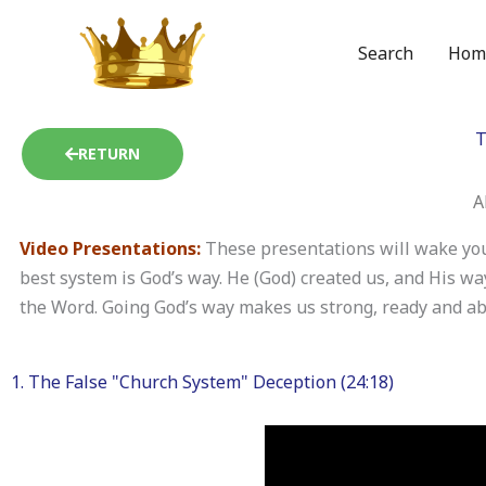
Skip
to
Search
Hom
content
T
RETURN
A
Video Presentations:
These presentations will wake you
best system is God’s way. He (God) created us, and His w
the Word. Going God’s way makes us strong, ready and able
1. The False "Church System" Deception (24:18)