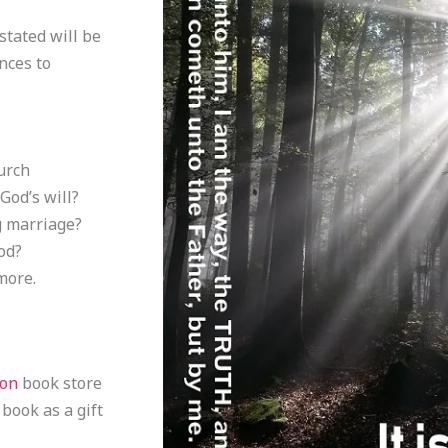
stated will be
nces to
urch
God’s will?
g marriage?
od?
more.
zon
book store
 book as a gift