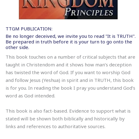
TTGM PUBLICATION:
Be no longer deceived, we invite you to read "It is TRUTH".
Be prepared in truth before it is your turn to go onto the
other side.
This book touches on a number of critical subjects that are
taught in Christendom and it shows how man’s deception
has twisted the word of God. If you want to worship God
and follow Jesus (Yeshua) in spirit and in TRUTH, this book
is for you. In reading the book I pray you understand God’s
word as God intended.
This book is also fact-based. Evidence to support what is
stated will be shown both biblically and historically by
links and references to authoritative sources.