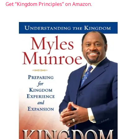
Get “Kingdom Principles” on Amazon.