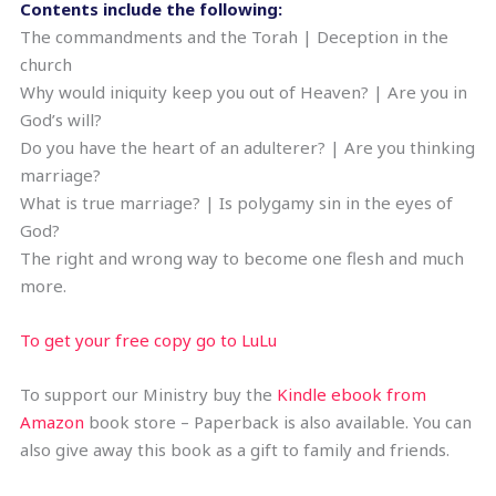
Contents include the following:
The commandments and the Torah | Deception in the
church
Why would iniquity keep you out of Heaven? | Are you in
God’s will?
Do you have the heart of an adulterer? | Are you thinking
marriage?
What is true marriage? | Is polygamy sin in the eyes of
God?
The right and wrong way to become one flesh and much
more.
To get your free copy go to LuLu
To support our Ministry buy the
Kindle ebook from
Amazon
book store – Paperback is also available. You can
also give away this book as a gift to family and friends.