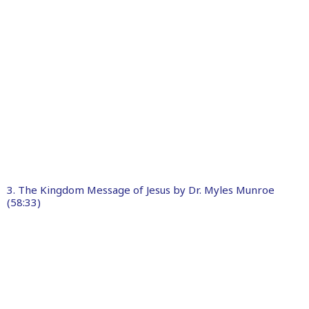
3. The Kingdom Message of Jesus by Dr. Myles Munroe
(58:33)