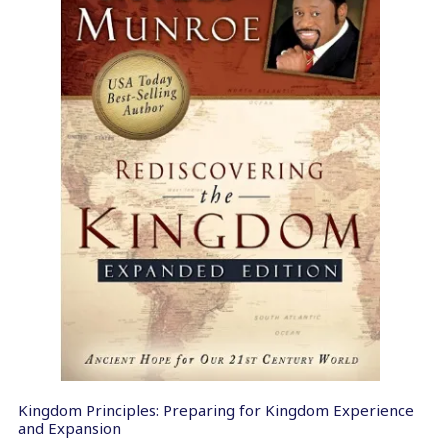
Kingdom Principles: Preparing for Kingdom Experience
and Expansion