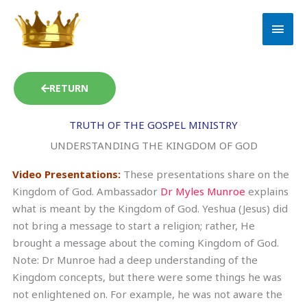
Skip
MAI
to
MEN
content
RETURN
TRUTH OF THE GOSPEL MINISTRY
UNDERSTANDING THE KINGDOM OF GOD
Video Presentations:
These presentations share on the
Kingdom of God. Ambassador
Dr Myles Munroe
explains
what is meant by the Kingdom of God. Yeshua (Jesus) did
not bring a message to start a religion; rather, He
brought a message about the coming Kingdom of God.
Note: Dr Munroe had a deep understanding of the
Kingdom concepts, but there were some things he was
not enlightened on. For example, he was not aware the