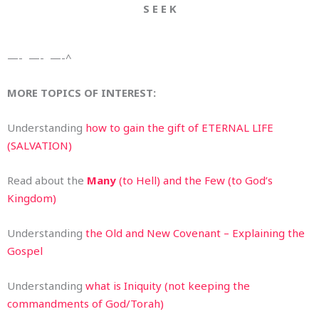
S E E K
—- —- —-^
MORE TOPICS OF INTEREST:
Understanding
how to gain the gift of ETERNAL LIFE
(SALVATION)
Read about the
Many
(to Hell) and the Few (to God’s
Kingdom)
Understanding
the Old and New Covenant – Explaining the
Gospel
Understanding
what is Iniquity (not keeping the
commandments of God/Torah)