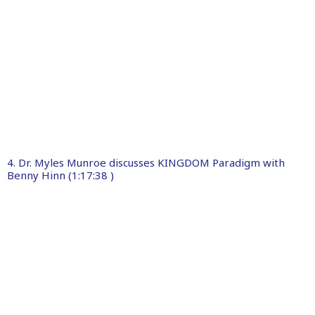
4. Dr. Myles Munroe discusses KINGDOM Paradigm with
Benny Hinn (1:17:38 )