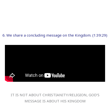
6. We share a concluding message on the Kingdom. (1:39:29)
IT IS NOT ABOUT CHRISTIANITY/RELIGION, GOD’S
MESSAGE IS ABOUT HIS KINGDOM