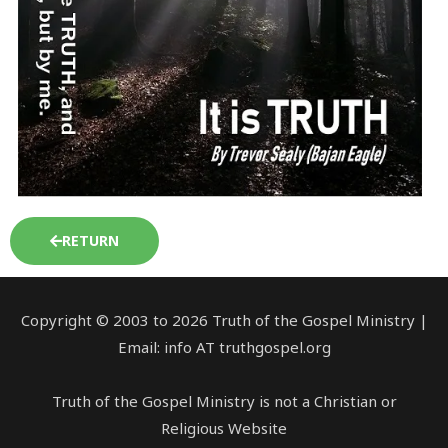
RETURN
Copyright © 2003 to 2026 Truth of the Gospel Ministry |
Email: info AT truthgospel.org
Truth of the Gospel Ministry is not a Christian or
Religious Website