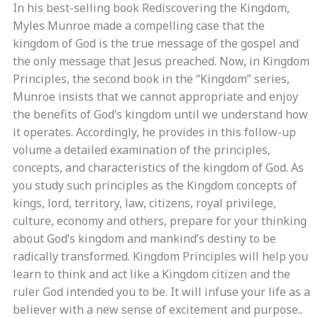
In his best-selling book Rediscovering the Kingdom,
Myles Munroe made a compelling case that the
kingdom of God is the true message of the gospel and
the only message that Jesus preached. Now, in Kingdom
Principles, the second book in the “Kingdom” series,
Munroe insists that we cannot appropriate and enjoy
the benefits of God’s kingdom until we understand how
it operates. Accordingly, he provides in this follow-up
volume a detailed examination of the principles,
concepts, and characteristics of the kingdom of God. As
you study such principles as the Kingdom concepts of
kings, lord, territory, law, citizens, royal privilege,
culture, economy and others, prepare for your thinking
about God’s kingdom and mankind’s destiny to be
radically transformed. Kingdom Principles will help you
learn to think and act like a Kingdom citizen and the
ruler God intended you to be. It will infuse your life as a
believer with a new sense of excitement and purpose..