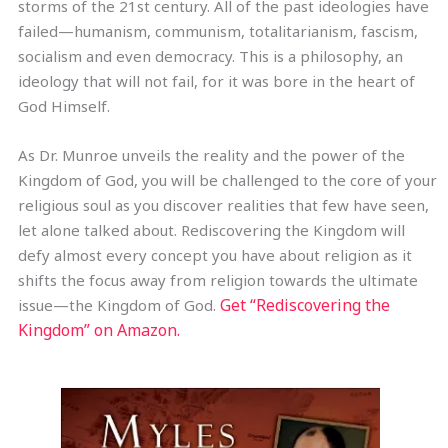
storms of the 21st century. All of the past ideologies have
failed—humanism, communism, totalitarianism, fascism,
socialism and even democracy. This is a philosophy, an
ideology that will not fail, for it was bore in the heart of
God Himself.
As Dr. Munroe unveils the reality and the power of the
Kingdom of God, you will be challenged to the core of your
religious soul as you discover realities that few have seen,
let alone talked about. Rediscovering the Kingdom will
defy almost every concept you have about religion as it
shifts the focus away from religion towards the ultimate
Get “Rediscovering the
issue—the Kingdom of God.
Kingdom” on Amazon.