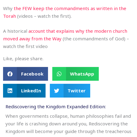
Why
the FEW keep the commandments as written in the
Torah
(videos – watch the first).
A historical
account that explains why the modern church
moved away from the Way
(the commandments of God) –
watch the first video
Like, please share.
Facebook
WhatsApp
LinkedIn
Twitter
Rediscovering the Kingdom Expanded Edition:
When governments collapse, human philosophies fail and
your life is crashing down around you, Rediscovering the
Kingdom will become your guide through the treacherous