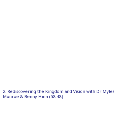
2. Rediscovering the Kingdom and Vision with Dr Myles
Munroe & Benny Hinn (58:48)