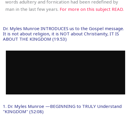
words adultery and fornication had been redefined by
man in the last few years.
For more on this subject READ.
Dr. Myles Munroe INTRODUCES us to the Gospel message.
It is not about religion, it is NOT about Christianity, IT IS
ABOUT THE KINGDOM (19.53)
1. Dr. Myles Munroe —BEGINNING to TRULY Understand
"KINGDOM" (52:08)