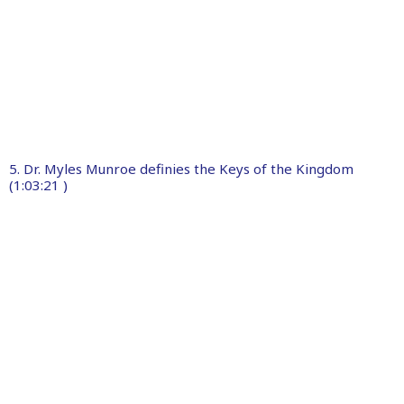
5. Dr. Myles Munroe definies the Keys of the Kingdom
(1:03:21 )