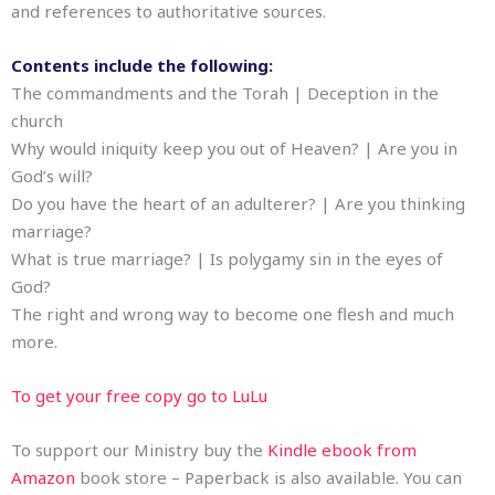
and references to authoritative sources.
Contents include the following:
The commandments and the Torah | Deception in the
church
Why would iniquity keep you out of Heaven? | Are you in
God’s will?
Do you have the heart of an adulterer? | Are you thinking
marriage?
What is true marriage? | Is polygamy sin in the eyes of
God?
The right and wrong way to become one flesh and much
more.
To get your free copy go to LuLu
To support our Ministry buy the
Kindle ebook from
Amazon
book store – Paperback is also available. You can