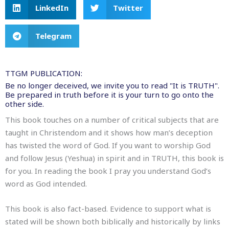
LinkedIn
Twitter
Telegram
TTGM PUBLICATION:
Be no longer deceived, we invite you to read "It is TRUTH".
Be prepared in truth before it is your turn to go onto the
other side.
This book touches on a number of critical subjects that are
taught in Christendom and it shows how man’s deception
has twisted the word of God. If you want to worship God
and follow Jesus (Yeshua) in spirit and in TRUTH, this book is
for you. In reading the book I pray you understand God’s
word as God intended.
This book is also fact-based. Evidence to support what is
stated will be shown both biblically and historically by links