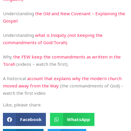
Understanding
the Old and New Covenant – Explaining the
Gospel
Understanding
what is Iniquity (not keeping the
commandments of God/Torah)
Why
the FEW keep the commandments as written in the
Torah
(videos – watch the first).
A historical
account that explains why the modern church
moved away from the Way
(the commandments of God) –
watch the first video
Like, please share.
Facebook
WhatsApp