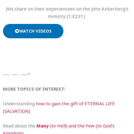
JWs share on their experiencees on the John Ankerberg’s
ministry (1:32:31)
WATCH VIDEOS
—- —- —-^
MORE TOPICS OF INTEREST:
Understanding
how to gain the gift of ETERNAL LIFE
(SALVATION)
Read about the
Many
(to Hell) and the Few (to God’s
Kingdom)