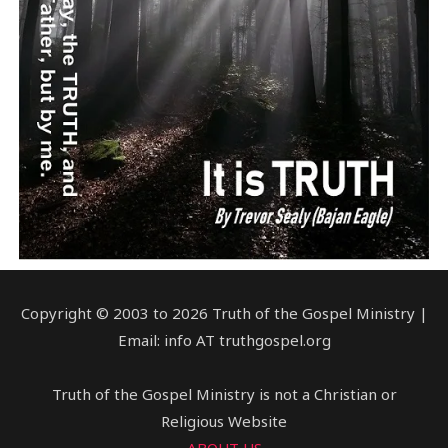
Copyright © 2003 to 2026 Truth of the Gospel Ministry |
Email: info AT truthgospel.org
Truth of the Gospel Ministry is not a Christian or
Religious Website
ABOUT US