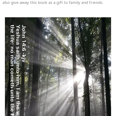
also give away this book as a gift to family and friends.