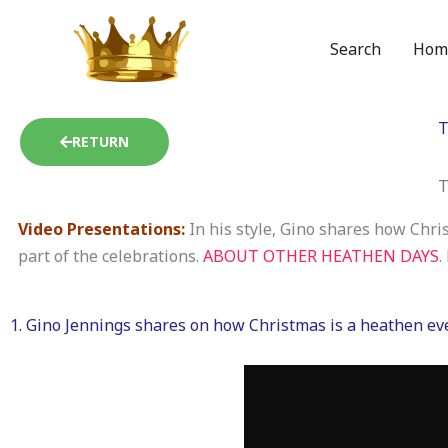
Skip
to
Search
Hom
content
T
RETURN
T
Video Presentations:
In his style, Gino shares how Chri
part of the celebrations.
ABOUT OTHER HEATHEN DAYS
.
1. Gino Jennings shares on how Christmas is a heathen eve