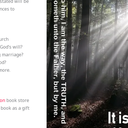
stated will be
nces to
urch
God’s will?
g marriage?
od?
more.
zon
book store
 book as a gift