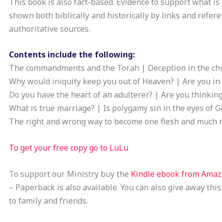
This book is also fact-based. Evidence to support what is 
shown both biblically and historically by links and refere
authoritative sources.
Contents include the following:
The commandments and the Torah | Deception in the ch
Why would iniquity keep you out of Heaven? | Are you in 
Do you have the heart of an adulterer? | Are you thinkin
What is true marriage? | Is polygamy sin in the eyes of G
The right and wrong way to become one flesh and much 
To get your free copy go to LuLu
To support our Ministry buy the
Kindle ebook from Ama
– Paperback is also available. You can also give away this
to family and friends.