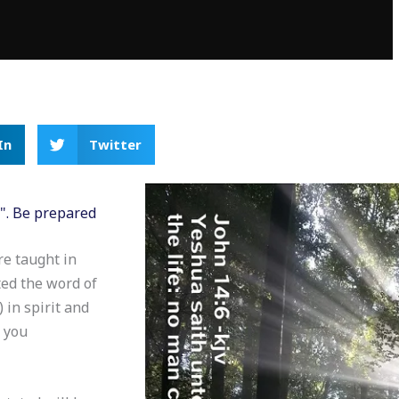
In
Twitter
H". Be prepared
re taught in
ed the word of
 in spirit and
y you