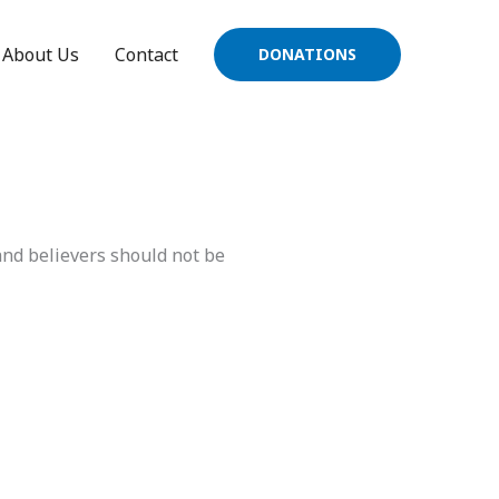
About Us
Contact
DONATIONS
and believers should not be