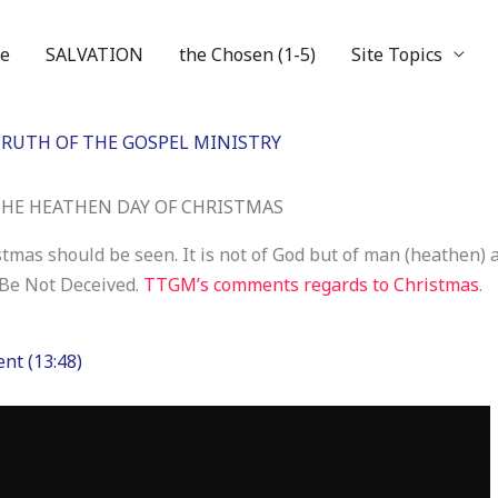
e
SALVATION
the Chosen (1-5)
Site Topics
RUTH OF THE GOSPEL MINISTRY
HE HEATHEN DAY OF CHRISTMAS
stmas should be seen. It is not of God but of man (heathen) 
 Be Not Deceived.
TTGM’s comments regards to Christmas
.
nt (13:48)