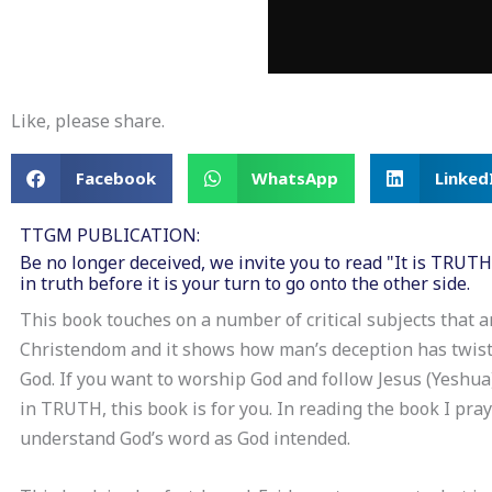
Like, please share.
Facebook
WhatsApp
Linked
TTGM PUBLICATION:
Be no longer deceived, we invite you to read "It is TRUT
in truth before it is your turn to go onto the other side.
This book touches on a number of critical subjects that a
Christendom and it shows how man’s deception has twist
God. If you want to worship God and follow Jesus (Yeshua)
in TRUTH, this book is for you. In reading the book I pra
understand God’s word as God intended.