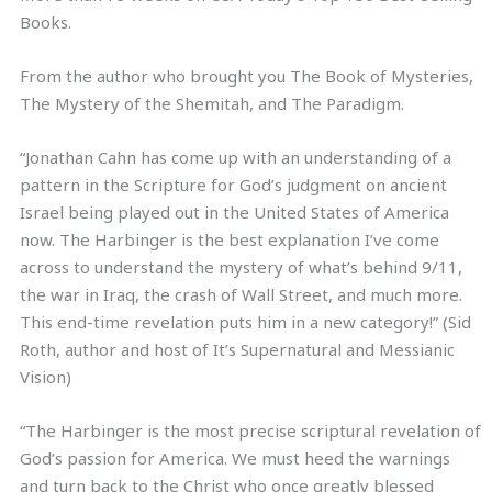
Books.
From the author who brought you The Book of Mysteries,
The Mystery of the Shemitah, and The Paradigm.
“Jonathan Cahn has come up with an understanding of a
pattern in the Scripture for God’s judgment on ancient
Israel being played out in the United States of America
now. The Harbinger is the best explanation I’ve come
across to understand the mystery of what’s behind 9/11,
the war in Iraq, the crash of Wall Street, and much more.
This end-time revelation puts him in a new category!” (Sid
Roth, author and host of It’s Supernatural and Messianic
Vision)
“The Harbinger is the most precise scriptural revelation of
God’s passion for America. We must heed the warnings
and turn back to the Christ who once greatly blessed