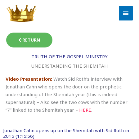
Skip
MAI
to
MEN
content
RETURN
TRUTH OF THE GOSPEL MINISTRY
UNDERSTANDING THE SHEMITAH
Video Presentation:
Watch Sid Roth’s interview with
Jonathan Cahn who opens the door on the prophetic
understanding of the Shemitah year (this is indeed
supernatural) – Also see the two cows with the number
“7” linked to the Shemitah year –
HERE
.
Jonathan Cahn opens up on the Shemitah with Sid Roth in
2015 (1:15:56)