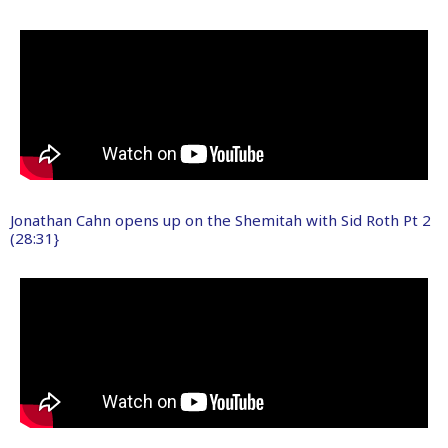
Jonathan Cahn opens up on the Shemitah with Sid Roth Pt 2
(28:31}