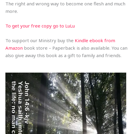
The right and wrong way to become one flesh and much
more.
To get your free copy go to LuLu
To support our Ministry buy the
Kindle ebook from
Amazon
book store – Paperback is also available. You can
also give away this book as a gift to family and friends.