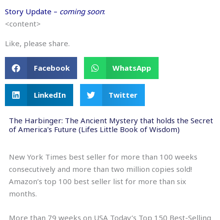
Story Update –
coming soon
:
<content>
Like, please share.
Facebook
WhatsApp
LinkedIn
Twitter
The Harbinger: The Ancient Mystery that holds the Secret
of America's Future (Lifes Little Book of Wisdom)
New York Times best seller for more than 100 weeks
consecutively and more than two million copies sold!
Amazon’s top 100 best seller list for more than six
months.
More than 79 weeks on USA Today’s Top 150 Best-Selling