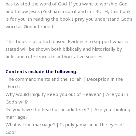
has twisted the word of God. If you want to worship God
and follow Jesus (Yeshua) in spirit and in TRUTH, this book
is for you. In reading the book I pray you understand God’s
word as God intended.
This book is also fact-based. Evidence to support what is
stated will be shown both biblically and historically by
links and references to authoritative sources.
Contents include the following:
The commandments and the Torah | Deception in the
church
Why would iniquity keep you out of Heaven? | Are you in
God’s will?
Do you have the heart of an adulterer? | Are you thinking
marriage?
What is true marriage? | Is polygamy sin in the eyes of
God?