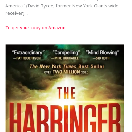
America!” (David Tyree, former New York Giants wide
receiver)…
To get your copy on Amazon