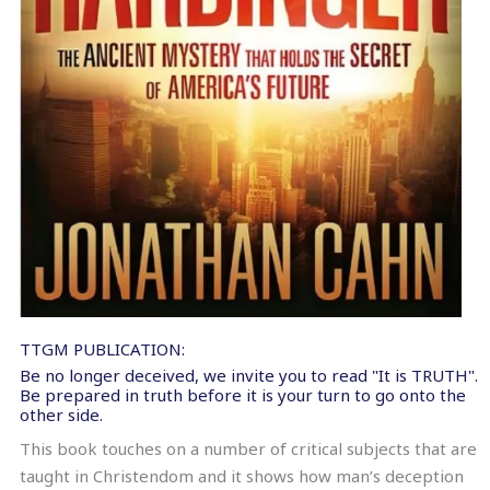
TTGM PUBLICATION:
Be no longer deceived, we invite you to read "It is TRUTH".
Be prepared in truth before it is your turn to go onto the
other side.
This book touches on a number of critical subjects that are
taught in Christendom and it shows how man’s deception